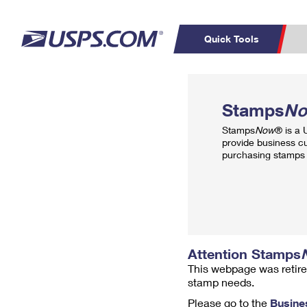
Quick Tools
Top Searches
PO BOXES
C
Stamps
N
PASSPORTS
FREE BOXES
Track a Package
Inf
Stamps
Now
® is a
P
Del
provide business c
purchasing stamps 
L
P
Schedule a
Calcula
Pickup
Attention Stamps
This webpage was retire
stamp needs.
Please go to the
Busine