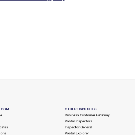
Tracking
Rent or Renew PO Box
Business Supplies
Renew a
Free Boxes
Click-N-Ship
Look Up
 Box
HS Codes
Transit Time Map
S.COM
OTHER USPS SITES
me
Business Customer Gateway
Postal Inspectors
dates
Inspector General
ions
Postal Explorer