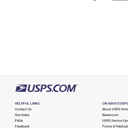
Change My
Rent/
Address
PO
HELPFUL LINKS
ON ABOUT.USP
Contact Us
About USPS Ho
Site Index
Newsroom
FAQs
USPS Service Up
Feedback
Forms & Publicat