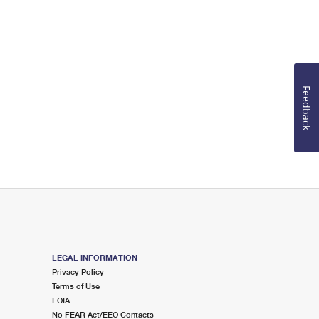
Feedback
LEGAL INFORMATION
Privacy Policy
Terms of Use
FOIA
No FEAR Act/EEO Contacts