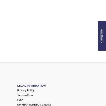
Feedback
LEGAL INFORMATION
Privacy Policy
Terms of Use
FOIA
No FEAR Act/EEO Contacts