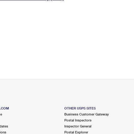
Tracking
Rent or Renew PO Box
Business Supplies
Renew a
Free Boxes
Click-N-Ship
Look Up
 Box
HS Codes
Transit Time Map
S.COM
OTHER USPS SITES
me
Business Customer Gateway
Postal Inspectors
dates
Inspector General
ions
Postal Explorer