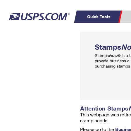
Quick Tools
Top Searches
PO BOXES
C
Stamps
N
PASSPORTS
FREE BOXES
Track a Package
Inf
Stamps
Now
® is a
P
Del
provide business c
purchasing stamps 
L
P
Schedule a
Calcula
Pickup
Attention Stamps
This webpage was retire
stamp needs.
Please go to the
Busine