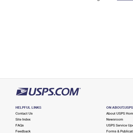
Change My
Rent/
Address
PO
HELPFUL LINKS
ON ABOUT.USP
Contact Us
About USPS Ho
Site Index
Newsroom
FAQs
USPS Service Up
Feedback
Forms & Publicat