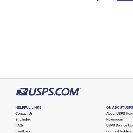
Change My
Rent/
Address
PO
HELPFUL LINKS
ON ABOUT.USP
Contact Us
About USPS Ho
Site Index
Newsroom
FAQs
USPS Service Up
Feedback
Forms & Publicat