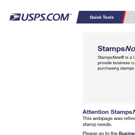
Quick Tools
Top Searches
PO BOXES
C
Stamps
N
PASSPORTS
FREE BOXES
Track a Package
Inf
Stamps
Now
® is a
P
Del
provide business c
purchasing stamps 
L
P
Schedule a
Calcula
Pickup
Attention Stamps
This webpage was retire
stamp needs.
Please go to the
Busine