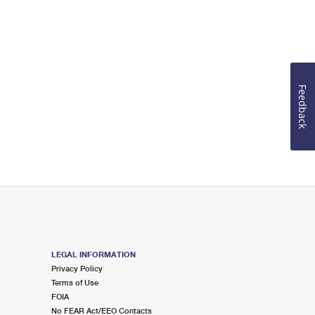
Feedback
LEGAL INFORMATION
Privacy Policy
Terms of Use
FOIA
No FEAR Act/EEO Contacts