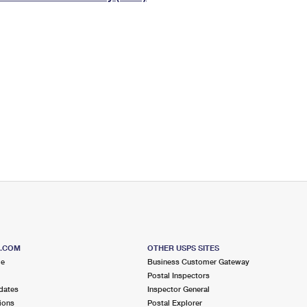
Tracking
Rent or Renew PO Box
Business Supplies
Renew a
Free Boxes
Click-N-Ship
Look Up
 Box
HS Codes
Transit Time Map
S.COM
OTHER USPS SITES
me
Business Customer Gateway
Postal Inspectors
dates
Inspector General
ions
Postal Explorer