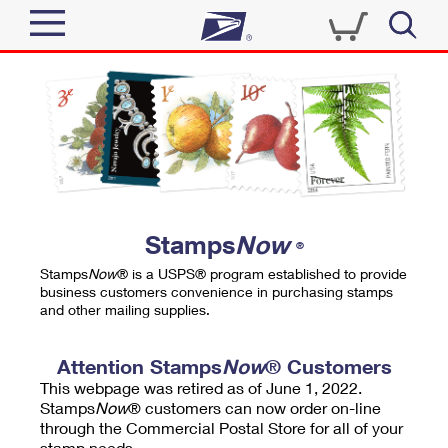
Sign In
Top Searches
Quick Tools
PO BOXES
Track a Package
PASSPORTS
Send
FREE BOXES
Informed Delivery
Stamps
Now
®
Tools
Receive
Stamps
Now
® is a USPS® program established to provide
Find USPS Locations
business customers convenience in purchasing stamps
Click-N-Ship
and other mailing supplies.
Tools
Shop
Buy Stamps
Stamps & Supplies
Tracking
Attention Stamps
Now
® Customers
™
Look Up a ZIP Code
This webpage was retired as of June 1, 2022.
Book Passport Appointment
Shop
Business
Informed Delivery
Stamps
Now
® customers can now order on-line
Calculate a Price
through the Commercial Postal Store for all of your
Stamps
Schedule a Pickup
Intercept a Package
stamp needs.