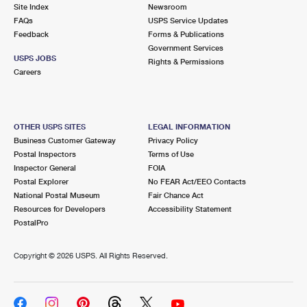
PO Boxes
Customized Direct Mail
Site Index
Newsroom
Ship to USPS Smart Locker
FAQs
USPS Service Updates
Shipping Internationally Online
Mailbox Guidelines
Political Mail
Feedback
Forms & Publications
Label Broker
Government Services
International Insurance & Extra Services
Mail for the Deceased
USPS JOBS
Promotions & Incentives
Rights & Permissions
Custom Mail, Cards, & Envelopes
Careers
Completing Customs Forms
Informed Delivery Marketing
Postage Prices
Military & Diplomatic Mail
USPS Connect
Mail & Shipping Services
OTHER USPS SITES
LEGAL INFORMATION
Sending Money Abroad
Business Customer Gateway
Privacy Policy
eCommerce
Priority Mail Express
Postal Inspectors
Terms of Use
Passports
Inspector General
FOIA
Local
Priority Mail
Postal Explorer
No FEAR Act/EEO Contacts
Comparing International Shipping
National Postal Museum
Fair Chance Act
Postage Options
Services
USPS Ground Advantage
Resources for Developers
Accessibility Statement
PostalPro
Verifying Postage
Priority Mail Express International
First-Class Mail
Copyright ©
2026 USPS. All Rights Reserved.
Returns Services
Priority Mail International
Military & Diplomatic Mail
Label Broker for Business
First-Class Package International Service
Redirecting a Package