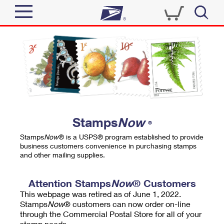
Sign In
Top Searches
Quick Tools
PO BOXES
Track a Package
PASSPORTS
Send
FREE BOXES
Informed Delivery
Stamps
Now
®
Tools
Receive
Stamps
Now
® is a USPS® program established to provide
Find USPS Locations
business customers convenience in purchasing stamps
Click-N-Ship
and other mailing supplies.
Tools
Shop
Buy Stamps
Stamps & Supplies
Tracking
Attention Stamps
Now
® Customers
™
Look Up a ZIP Code
This webpage was retired as of June 1, 2022.
Book Passport Appointment
Shop
Business
Informed Delivery
Stamps
Now
® customers can now order on-line
Calculate a Price
through the Commercial Postal Store for all of your
Stamps
Schedule a Pickup
Intercept a Package
stamp needs.