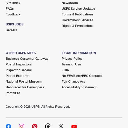
PO Boxes
Customized Direct Mail
Site Index
Newsroom
Ship to USPS Smart Locker
FAQs
USPS Service Updates
Shipping Internationally Online
Mailbox Guidelines
Political Mail
Feedback
Forms & Publications
Label Broker
Government Services
International Insurance & Extra Services
Mail for the Deceased
USPS JOBS
Promotions & Incentives
Rights & Permissions
Custom Mail, Cards, & Envelopes
Careers
Completing Customs Forms
Informed Delivery Marketing
Postage Prices
Military & Diplomatic Mail
USPS Connect
Mail & Shipping Services
OTHER USPS SITES
LEGAL INFORMATION
Sending Money Abroad
Business Customer Gateway
Privacy Policy
eCommerce
Priority Mail Express
Postal Inspectors
Terms of Use
Passports
Inspector General
FOIA
Local
Priority Mail
Postal Explorer
No FEAR Act/EEO Contacts
Comparing International Shipping
National Postal Museum
Fair Chance Act
Postage Options
Services
USPS Ground Advantage
Resources for Developers
Accessibility Statement
PostalPro
Verifying Postage
Priority Mail Express International
First-Class Mail
Copyright ©
2026 USPS. All Rights Reserved.
Returns Services
Priority Mail International
Military & Diplomatic Mail
Label Broker for Business
First-Class Package International Service
Redirecting a Package