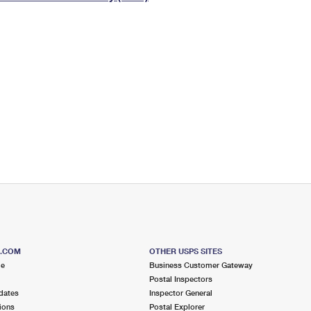
Tracking
Rent or Renew PO Box
Business Supplies
Renew a
Free Boxes
Click-N-Ship
Look Up
 Box
HS Codes
Transit Time Map
S.COM
OTHER USPS SITES
me
Business Customer Gateway
Postal Inspectors
dates
Inspector General
ions
Postal Explorer