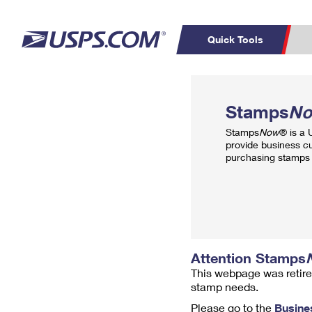
Quick Tools
Top Searches
PO BOXES
C
Stamps
N
PASSPORTS
FREE BOXES
Track a Package
Inf
Stamps
Now
® is a
P
Del
provide business c
purchasing stamps 
L
P
Schedule a
Calcula
Pickup
Attention Stamps
This webpage was retire
stamp needs.
Please go to the
Busine