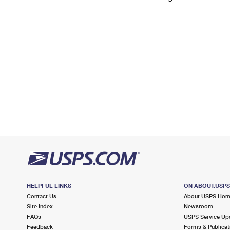
Change My
Rent/
Address
PO
HELPFUL LINKS
ON ABOUT.USP
Contact Us
About USPS Ho
Site Index
Newsroom
FAQs
USPS Service Up
Feedback
Forms & Publicat