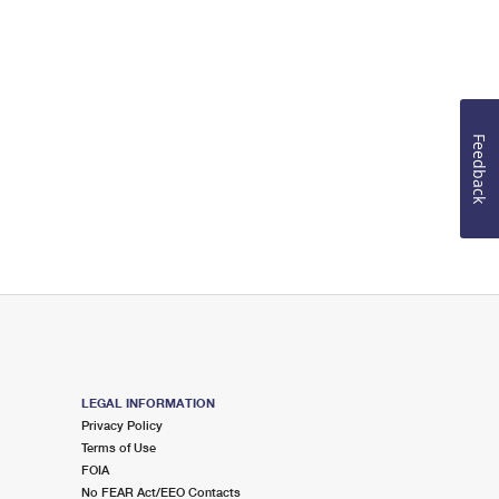
Feedback
LEGAL INFORMATION
Privacy Policy
Terms of Use
FOIA
No FEAR Act/EEO Contacts