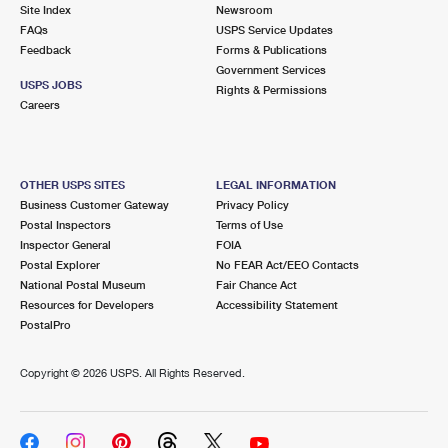
PO Boxes
Customized Direct Mail
Site Index
Newsroom
Ship to USPS Smart Locker
FAQs
USPS Service Updates
Shipping Internationally Online
Mailbox Guidelines
Political Mail
Feedback
Forms & Publications
Label Broker
Government Services
International Insurance & Extra Services
Mail for the Deceased
USPS JOBS
Promotions & Incentives
Rights & Permissions
Custom Mail, Cards, & Envelopes
Careers
Completing Customs Forms
Informed Delivery Marketing
Postage Prices
Military & Diplomatic Mail
USPS Connect
Mail & Shipping Services
OTHER USPS SITES
LEGAL INFORMATION
Sending Money Abroad
Business Customer Gateway
Privacy Policy
eCommerce
Priority Mail Express
Postal Inspectors
Terms of Use
Passports
Inspector General
FOIA
Local
Priority Mail
Postal Explorer
No FEAR Act/EEO Contacts
Comparing International Shipping
National Postal Museum
Fair Chance Act
Postage Options
Services
USPS Ground Advantage
Resources for Developers
Accessibility Statement
PostalPro
Verifying Postage
Priority Mail Express International
First-Class Mail
Copyright ©
2026 USPS. All Rights Reserved.
Returns Services
Priority Mail International
Military & Diplomatic Mail
Label Broker for Business
First-Class Package International Service
Redirecting a Package