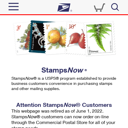
Sign In
Top Searches
Quick Tools
PO BOXES
Track a Package
PASSPORTS
Send
FREE BOXES
Informed Delivery
Stamps
Now
®
Tools
Receive
Stamps
Now
® is a USPS® program established to provide
Find USPS Locations
business customers convenience in purchasing stamps
Click-N-Ship
and other mailing supplies.
Tools
Shop
Buy Stamps
Stamps & Supplies
Tracking
Attention Stamps
Now
® Customers
™
Look Up a ZIP Code
This webpage was retired as of June 1, 2022.
Book Passport Appointment
Shop
Business
Informed Delivery
Stamps
Now
® customers can now order on-line
Calculate a Price
through the Commercial Postal Store for all of your
Stamps
Schedule a Pickup
Intercept a Package
stamp needs.