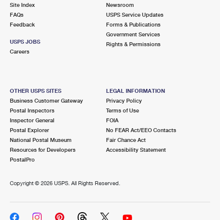
PO Boxes
Customized Direct Mail
Site Index
Newsroom
Ship to USPS Smart Locker
FAQs
USPS Service Updates
Shipping Internationally Online
Mailbox Guidelines
Political Mail
Feedback
Forms & Publications
Label Broker
Government Services
International Insurance & Extra Services
Mail for the Deceased
USPS JOBS
Promotions & Incentives
Rights & Permissions
Custom Mail, Cards, & Envelopes
Careers
Completing Customs Forms
Informed Delivery Marketing
Postage Prices
Military & Diplomatic Mail
USPS Connect
Mail & Shipping Services
OTHER USPS SITES
LEGAL INFORMATION
Sending Money Abroad
Business Customer Gateway
Privacy Policy
eCommerce
Priority Mail Express
Postal Inspectors
Terms of Use
Passports
Inspector General
FOIA
Local
Priority Mail
Postal Explorer
No FEAR Act/EEO Contacts
Comparing International Shipping
National Postal Museum
Fair Chance Act
Postage Options
Services
USPS Ground Advantage
Resources for Developers
Accessibility Statement
PostalPro
Verifying Postage
Priority Mail Express International
First-Class Mail
Copyright ©
2026 USPS. All Rights Reserved.
Returns Services
Priority Mail International
Military & Diplomatic Mail
Label Broker for Business
First-Class Package International Service
Redirecting a Package