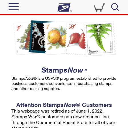
Sign In
Top Searches
Quick Tools
PO BOXES
Track a Package
PASSPORTS
Send
FREE BOXES
Informed Delivery
Stamps
Now
®
Tools
Receive
Stamps
Now
® is a USPS® program established to provide
Find USPS Locations
business customers convenience in purchasing stamps
Click-N-Ship
and other mailing supplies.
Tools
Shop
Buy Stamps
Stamps & Supplies
Tracking
Attention Stamps
Now
® Customers
™
Look Up a ZIP Code
This webpage was retired as of June 1, 2022.
Book Passport Appointment
Shop
Business
Informed Delivery
Stamps
Now
® customers can now order on-line
Calculate a Price
through the Commercial Postal Store for all of your
Stamps
Schedule a Pickup
Intercept a Package
stamp needs.