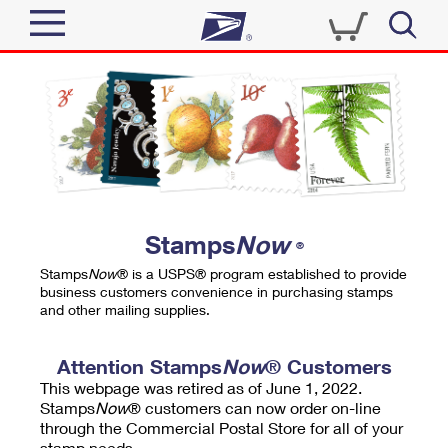
Sign In
Top Searches
Quick Tools
PO BOXES
Track a Package
PASSPORTS
Send
FREE BOXES
Informed Delivery
Stamps
Now
®
Tools
Receive
Stamps
Now
® is a USPS® program established to provide
Find USPS Locations
business customers convenience in purchasing stamps
Click-N-Ship
and other mailing supplies.
Tools
Shop
Buy Stamps
Stamps & Supplies
Tracking
Attention Stamps
Now
® Customers
™
Look Up a ZIP Code
This webpage was retired as of June 1, 2022.
Book Passport Appointment
Shop
Business
Informed Delivery
Stamps
Now
® customers can now order on-line
Calculate a Price
through the Commercial Postal Store for all of your
Stamps
Schedule a Pickup
Intercept a Package
stamp needs.