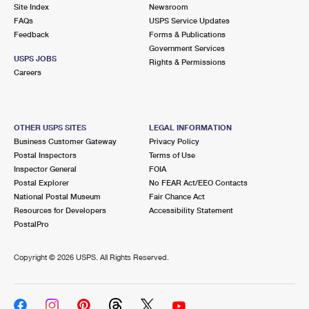
PO Boxes
Customized Direct Mail
Site Index
Newsroom
Ship to USPS Smart Locker
FAQs
USPS Service Updates
Shipping Internationally Online
Mailbox Guidelines
Political Mail
Feedback
Forms & Publications
Label Broker
Government Services
International Insurance & Extra Services
Mail for the Deceased
USPS JOBS
Promotions & Incentives
Rights & Permissions
Custom Mail, Cards, & Envelopes
Careers
Completing Customs Forms
Informed Delivery Marketing
Postage Prices
Military & Diplomatic Mail
USPS Connect
Mail & Shipping Services
OTHER USPS SITES
LEGAL INFORMATION
Sending Money Abroad
Business Customer Gateway
Privacy Policy
eCommerce
Priority Mail Express
Postal Inspectors
Terms of Use
Passports
Inspector General
FOIA
Local
Priority Mail
Postal Explorer
No FEAR Act/EEO Contacts
Comparing International Shipping
National Postal Museum
Fair Chance Act
Postage Options
Services
USPS Ground Advantage
Resources for Developers
Accessibility Statement
PostalPro
Verifying Postage
Priority Mail Express International
First-Class Mail
Copyright ©
2026 USPS. All Rights Reserved.
Returns Services
Priority Mail International
Military & Diplomatic Mail
Label Broker for Business
First-Class Package International Service
Redirecting a Package