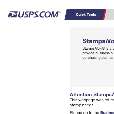
Quick Tools
Top Searches
PO BOXES
C
Stamps
N
PASSPORTS
FREE BOXES
Track a Package
Inf
Stamps
Now
® is a
P
Del
provide business c
purchasing stamps 
L
P
Schedule a
Calcula
Pickup
Attention Stamps
This webpage was retire
stamp needs.
Please go to the
Busine