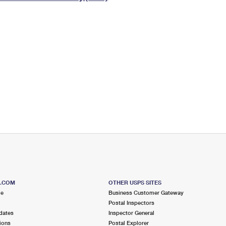
Tracking
Rent or Renew PO Box
Business Supplies
Renew a
Free Boxes
Click-N-Ship
Look Up
 Box
HS Codes
Transit Time Map
S.COM
OTHER USPS SITES
me
Business Customer Gateway
Postal Inspectors
dates
Inspector General
ions
Postal Explorer