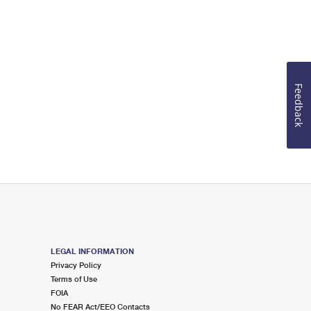
Feedback
LEGAL INFORMATION
Privacy Policy
Terms of Use
FOIA
No FEAR Act/EEO Contacts