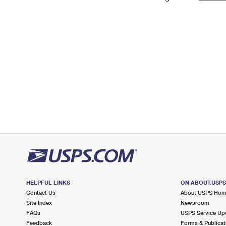
Change My
Rent/
Address
PO
HELPFUL LINKS
ON ABOUT.USP
Contact Us
About USPS Ho
Site Index
Newsroom
FAQs
USPS Service Up
Feedback
Forms & Publicat