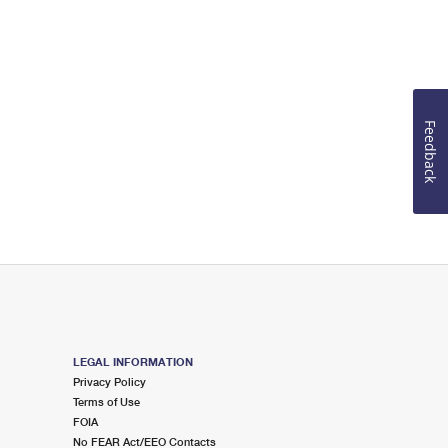
Feedback
LEGAL INFORMATION
Privacy Policy
Terms of Use
FOIA
No FEAR Act/EEO Contacts