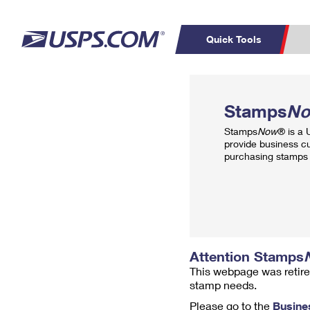
Quick Tools
Top Searches
PO BOXES
C
Stamps
N
PASSPORTS
FREE BOXES
Track a Package
Inf
Stamps
Now
® is a
P
Del
provide business c
purchasing stamps 
L
P
Schedule a
Calcula
Pickup
Attention Stamps
This webpage was retire
stamp needs.
Please go to the
Busine