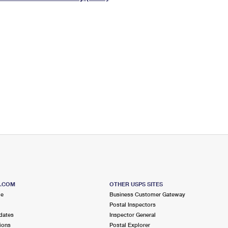
Tracking
Rent or Renew PO Box
Business Supplies
Renew a
Free Boxes
Click-N-Ship
Look Up
 Box
HS Codes
Transit Time Map
S.COM
OTHER USPS SITES
me
Business Customer Gateway
Postal Inspectors
dates
Inspector General
ions
Postal Explorer