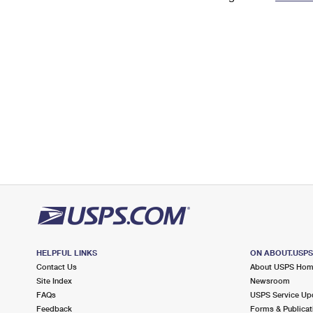
Change My
Rent/
Address
PO
HELPFUL LINKS
ON ABOUT.USP
Contact Us
About USPS Ho
Site Index
Newsroom
FAQs
USPS Service Up
Feedback
Forms & Publicat