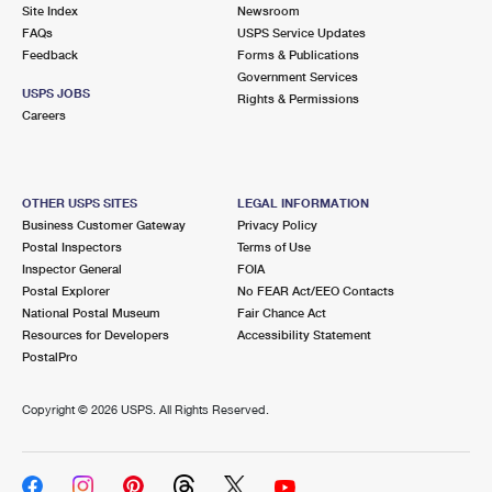
PO Boxes
Customized Direct Mail
Site Index
Newsroom
Ship to USPS Smart Locker
FAQs
USPS Service Updates
Shipping Internationally Online
Mailbox Guidelines
Political Mail
Feedback
Forms & Publications
Label Broker
Government Services
International Insurance & Extra Services
Mail for the Deceased
USPS JOBS
Promotions & Incentives
Rights & Permissions
Custom Mail, Cards, & Envelopes
Careers
Completing Customs Forms
Informed Delivery Marketing
Postage Prices
Military & Diplomatic Mail
USPS Connect
Mail & Shipping Services
OTHER USPS SITES
LEGAL INFORMATION
Sending Money Abroad
Business Customer Gateway
Privacy Policy
eCommerce
Priority Mail Express
Postal Inspectors
Terms of Use
Passports
Inspector General
FOIA
Local
Priority Mail
Postal Explorer
No FEAR Act/EEO Contacts
Comparing International Shipping
National Postal Museum
Fair Chance Act
Postage Options
Services
USPS Ground Advantage
Resources for Developers
Accessibility Statement
PostalPro
Verifying Postage
Priority Mail Express International
First-Class Mail
Copyright ©
2026 USPS. All Rights Reserved.
Returns Services
Priority Mail International
Military & Diplomatic Mail
Label Broker for Business
First-Class Package International Service
Redirecting a Package