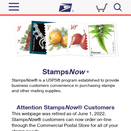
Sign In
Top Searches
Quick Tools
PO BOXES
Track a Package
PASSPORTS
Send
FREE BOXES
Informed Delivery
Stamps
Now
®
Tools
Receive
Stamps
Now
® is a USPS® program established to provide
Find USPS Locations
business customers convenience in purchasing stamps
Click-N-Ship
and other mailing supplies.
Tools
Shop
Buy Stamps
Stamps & Supplies
Tracking
Attention Stamps
Now
® Customers
™
Look Up a ZIP Code
This webpage was retired as of June 1, 2022.
Book Passport Appointment
Shop
Business
Informed Delivery
Stamps
Now
® customers can now order on-line
Calculate a Price
through the Commercial Postal Store for all of your
Stamps
Schedule a Pickup
Intercept a Package
stamp needs.