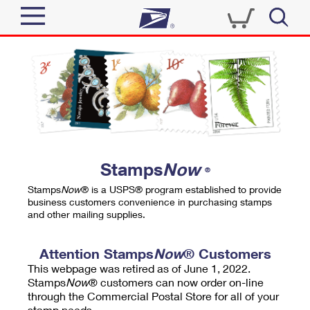
Sign In
Top Searches
Quick Tools
PO BOXES
Track a Package
PASSPORTS
Send
FREE BOXES
Informed Delivery
Stamps
Now
®
Tools
Receive
Stamps
Now
® is a USPS® program established to provide
Find USPS Locations
business customers convenience in purchasing stamps
Click-N-Ship
and other mailing supplies.
Tools
Shop
Buy Stamps
Stamps & Supplies
Tracking
Attention Stamps
Now
® Customers
™
Look Up a ZIP Code
This webpage was retired as of June 1, 2022.
Book Passport Appointment
Shop
Business
Informed Delivery
Stamps
Now
® customers can now order on-line
Calculate a Price
through the Commercial Postal Store for all of your
Stamps
Schedule a Pickup
Intercept a Package
stamp needs.