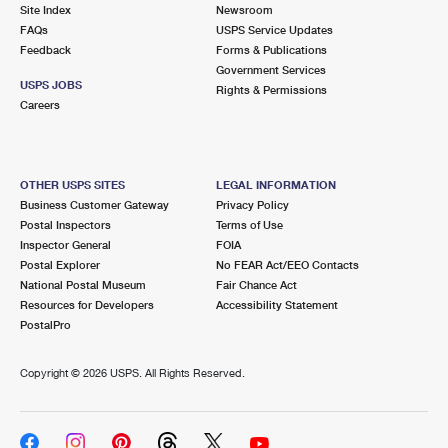
PO Boxes
Customized Direct Mail
Site Index
Newsroom
Ship to USPS Smart Locker
FAQs
USPS Service Updates
Shipping Internationally Online
Mailbox Guidelines
Political Mail
Feedback
Forms & Publications
Label Broker
Government Services
International Insurance & Extra Services
Mail for the Deceased
USPS JOBS
Promotions & Incentives
Rights & Permissions
Custom Mail, Cards, & Envelopes
Careers
Completing Customs Forms
Informed Delivery Marketing
Postage Prices
Military & Diplomatic Mail
USPS Connect
Mail & Shipping Services
OTHER USPS SITES
LEGAL INFORMATION
Sending Money Abroad
Business Customer Gateway
Privacy Policy
eCommerce
Priority Mail Express
Postal Inspectors
Terms of Use
Passports
Inspector General
FOIA
Local
Priority Mail
Postal Explorer
No FEAR Act/EEO Contacts
Comparing International Shipping
National Postal Museum
Fair Chance Act
Postage Options
Services
USPS Ground Advantage
Resources for Developers
Accessibility Statement
PostalPro
Verifying Postage
Priority Mail Express International
First-Class Mail
Copyright ©
2026 USPS. All Rights Reserved.
Returns Services
Priority Mail International
Military & Diplomatic Mail
Label Broker for Business
First-Class Package International Service
Redirecting a Package