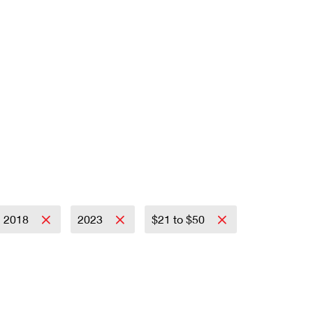
2018
2023
$21 to $50