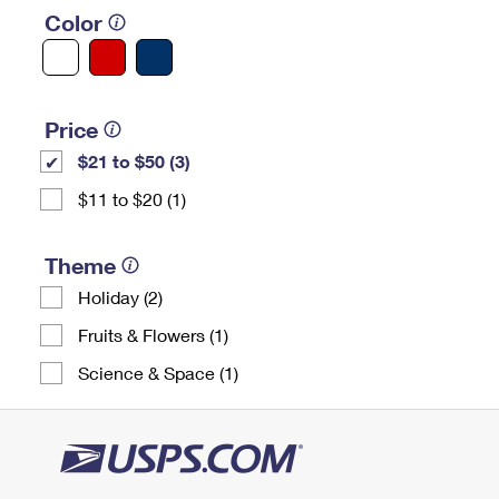
Color
Price
$21 to $50 (3)
$11 to $20 (1)
Theme
Holiday (2)
Fruits & Flowers (1)
Science & Space (1)