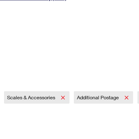
Tracking
Rent or Renew PO Box
Business Supplies
Renew a
Free Boxes
Click-N-Ship
Look Up
 Box
HS Codes
Transit Time Map
Scales & Accessories
Additional Postage