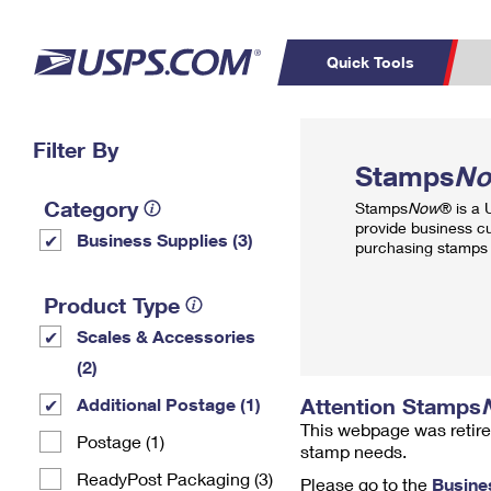
Quick Tools
Top Searches
Filter By
PO BOXES
C
Stamps
N
PASSPORTS
FREE BOXES
Track a Package
Inf
Category
Stamps
Now
® is a
P
Del
provide business c
Business Supplies (3)
purchasing stamps 
L
Product Type
Scales & Accessories
P
Schedule a
Calcula
(2)
Pickup
Attention Stamps
Additional Postage (1)
This webpage was retire
Postage (1)
stamp needs.
ReadyPost Packaging (3)
Please go to the
Busine