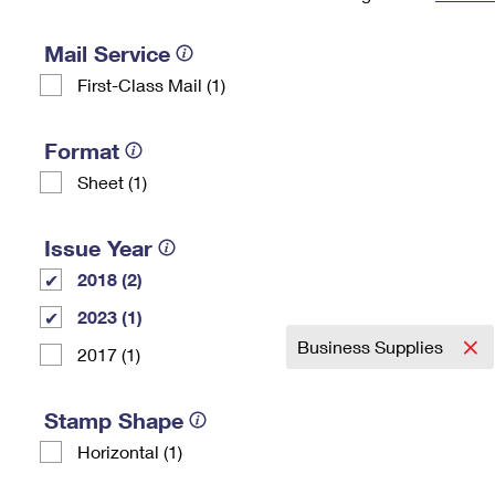
Change My
Rent/
Address
PO
Mail Service
First-Class Mail (1)
Format
Sheet (1)
Issue Year
2018 (2)
2023 (1)
Business Supplies
2017 (1)
Stamp Shape
Horizontal (1)