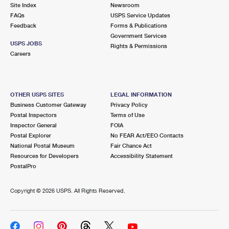
PO Boxes
Customized Direct Mail
Site Index
Newsroom
Ship to USPS Smart Locker
FAQs
USPS Service Updates
Shipping Internationally Online
Mailbox Guidelines
Political Mail
Feedback
Forms & Publications
Label Broker
Government Services
International Insurance & Extra Services
Mail for the Deceased
USPS JOBS
Promotions & Incentives
Rights & Permissions
Custom Mail, Cards, & Envelopes
Careers
Completing Customs Forms
Informed Delivery Marketing
Postage Prices
Military & Diplomatic Mail
USPS Connect
Mail & Shipping Services
OTHER USPS SITES
LEGAL INFORMATION
Sending Money Abroad
Business Customer Gateway
Privacy Policy
eCommerce
Priority Mail Express
Postal Inspectors
Terms of Use
Passports
Inspector General
FOIA
Local
Priority Mail
Postal Explorer
No FEAR Act/EEO Contacts
Comparing International Shipping
National Postal Museum
Fair Chance Act
Postage Options
Services
USPS Ground Advantage
Resources for Developers
Accessibility Statement
PostalPro
Verifying Postage
Priority Mail Express International
First-Class Mail
Copyright ©
2026 USPS. All Rights Reserved.
Returns Services
Priority Mail International
Military & Diplomatic Mail
Label Broker for Business
First-Class Package International Service
Redirecting a Package