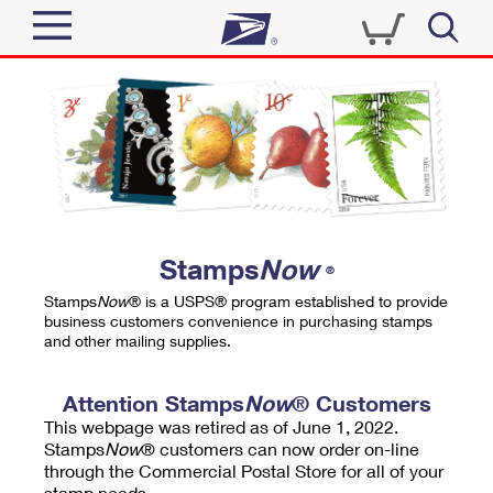
Sign In
Top Searches
Quick Tools
PO BOXES
Track a Package
PASSPORTS
Send
FREE BOXES
Informed Delivery
Stamps
Now
®
Tools
Receive
Stamps
Now
® is a USPS® program established to provide
Find USPS Locations
business customers convenience in purchasing stamps
Click-N-Ship
and other mailing supplies.
Tools
Shop
Buy Stamps
Stamps & Supplies
Tracking
Attention Stamps
Now
® Customers
™
Look Up a ZIP Code
This webpage was retired as of June 1, 2022.
Book Passport Appointment
Shop
Business
Informed Delivery
Stamps
Now
® customers can now order on-line
Calculate a Price
through the Commercial Postal Store for all of your
Stamps
Schedule a Pickup
Intercept a Package
stamp needs.