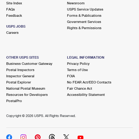
PO Boxes
Customized Direct Mail
Site Index
Newsroom
Ship to USPS Smart Locker
FAQs
USPS Service Updates
Shipping Internationally Online
Mailbox Guidelines
Political Mail
Feedback
Forms & Publications
Label Broker
Government Services
International Insurance & Extra Services
Mail for the Deceased
USPS JOBS
Promotions & Incentives
Rights & Permissions
Custom Mail, Cards, & Envelopes
Careers
Completing Customs Forms
Informed Delivery Marketing
Postage Prices
Military & Diplomatic Mail
USPS Connect
Mail & Shipping Services
OTHER USPS SITES
LEGAL INFORMATION
Sending Money Abroad
Business Customer Gateway
Privacy Policy
eCommerce
Priority Mail Express
Postal Inspectors
Terms of Use
Passports
Inspector General
FOIA
Local
Priority Mail
Postal Explorer
No FEAR Act/EEO Contacts
Comparing International Shipping
National Postal Museum
Fair Chance Act
Postage Options
Services
USPS Ground Advantage
Resources for Developers
Accessibility Statement
PostalPro
Verifying Postage
Priority Mail Express International
First-Class Mail
Copyright ©
2026 USPS. All Rights Reserved.
Returns Services
Priority Mail International
Military & Diplomatic Mail
Label Broker for Business
First-Class Package International Service
Redirecting a Package