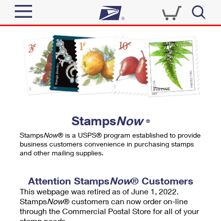
Sign In
Top Searches
Quick Tools
PO BOXES
Track a Package
PASSPORTS
Send
FREE BOXES
Informed Delivery
Stamps
Now
®
Tools
Receive
Stamps
Now
® is a USPS® program established to provide
Find USPS Locations
business customers convenience in purchasing stamps
Click-N-Ship
and other mailing supplies.
Tools
Shop
Buy Stamps
Stamps & Supplies
Tracking
Attention Stamps
Now
® Customers
™
Look Up a ZIP Code
This webpage was retired as of June 1, 2022.
Book Passport Appointment
Shop
Business
Informed Delivery
Stamps
Now
® customers can now order on-line
Calculate a Price
through the Commercial Postal Store for all of your
Stamps
Schedule a Pickup
Intercept a Package
stamp needs.