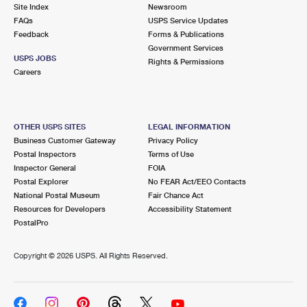
PO Boxes
Customized Direct Mail
Site Index
Newsroom
Ship to USPS Smart Locker
FAQs
USPS Service Updates
Shipping Internationally Online
Mailbox Guidelines
Political Mail
Feedback
Forms & Publications
Label Broker
Government Services
International Insurance & Extra Services
Mail for the Deceased
USPS JOBS
Promotions & Incentives
Rights & Permissions
Custom Mail, Cards, & Envelopes
Careers
Completing Customs Forms
Informed Delivery Marketing
Postage Prices
Military & Diplomatic Mail
USPS Connect
Mail & Shipping Services
OTHER USPS SITES
LEGAL INFORMATION
Sending Money Abroad
Business Customer Gateway
Privacy Policy
eCommerce
Priority Mail Express
Postal Inspectors
Terms of Use
Passports
Inspector General
FOIA
Local
Priority Mail
Postal Explorer
No FEAR Act/EEO Contacts
Comparing International Shipping
National Postal Museum
Fair Chance Act
Postage Options
Services
USPS Ground Advantage
Resources for Developers
Accessibility Statement
PostalPro
Verifying Postage
Priority Mail Express International
First-Class Mail
Copyright ©
2026 USPS. All Rights Reserved.
Returns Services
Priority Mail International
Military & Diplomatic Mail
Label Broker for Business
First-Class Package International Service
Redirecting a Package