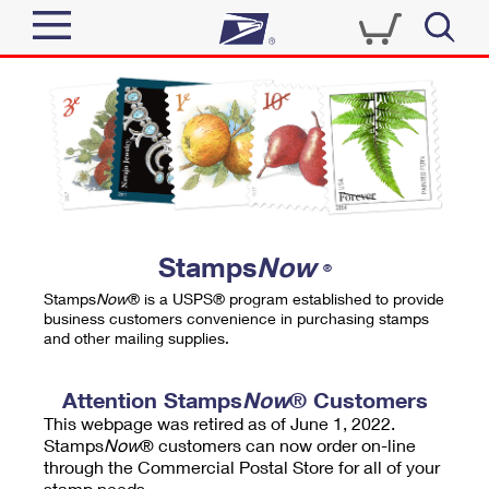
Sign In
Top Searches
Quick Tools
PO BOXES
Track a Package
PASSPORTS
Send
FREE BOXES
Informed Delivery
Stamps
Now
®
Tools
Receive
Stamps
Now
® is a USPS® program established to provide
Find USPS Locations
business customers convenience in purchasing stamps
Click-N-Ship
and other mailing supplies.
Tools
Shop
Buy Stamps
Stamps & Supplies
Tracking
Attention Stamps
Now
® Customers
™
Look Up a ZIP Code
This webpage was retired as of June 1, 2022.
Book Passport Appointment
Shop
Business
Informed Delivery
Stamps
Now
® customers can now order on-line
Calculate a Price
through the Commercial Postal Store for all of your
Stamps
Schedule a Pickup
Intercept a Package
stamp needs.