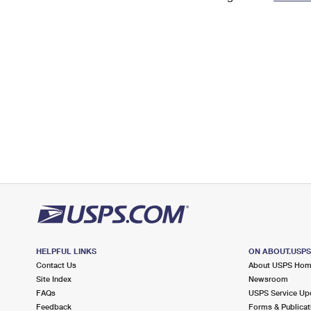
Change My
Rent/
Address
PO
HELPFUL LINKS
ON ABOUT.USP
Contact Us
About USPS Ho
Site Index
Newsroom
FAQs
USPS Service Up
Feedback
Forms & Publicat