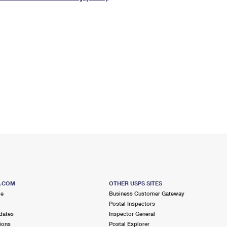
Tracking
Rent or Renew PO Box
Business Supplies
Renew a
Free Boxes
Click-N-Ship
Look Up
 Box
HS Codes
Transit Time Map
S.COM
OTHER USPS SITES
me
Business Customer Gateway
Postal Inspectors
dates
Inspector General
ions
Postal Explorer