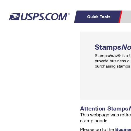
Quick Tools
Top Searches
PO BOXES
C
Stamps
N
PASSPORTS
FREE BOXES
Track a Package
Inf
Stamps
Now
® is a
P
Del
provide business c
purchasing stamps 
L
P
Schedule a
Calcula
Pickup
Attention Stamps
This webpage was retire
stamp needs.
Please go to the
Busine