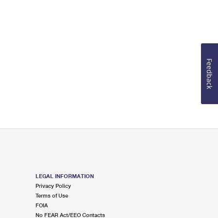
Feedback
LEGAL INFORMATION
Privacy Policy
Terms of Use
FOIA
No FEAR Act/EEO Contacts