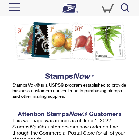
Sign In
Top Searches
Quick Tools
PO BOXES
Track a Package
PASSPORTS
Send
FREE BOXES
Informed Delivery
Stamps
Now
®
Tools
Receive
Stamps
Now
® is a USPS® program established to provide
Find USPS Locations
business customers convenience in purchasing stamps
Click-N-Ship
and other mailing supplies.
Tools
Shop
Buy Stamps
Stamps & Supplies
Tracking
Attention Stamps
Now
® Customers
™
Look Up a ZIP Code
This webpage was retired as of June 1, 2022.
Book Passport Appointment
Shop
Business
Informed Delivery
Stamps
Now
® customers can now order on-line
Calculate a Price
through the Commercial Postal Store for all of your
Stamps
Schedule a Pickup
Intercept a Package
stamp needs.