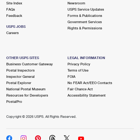
PO Boxes
Customized Direct Mail
Site Index
Newsroom
Ship to USPS Smart Locker
FAQs
USPS Service Updates
Shipping Internationally Online
Mailbox Guidelines
Political Mail
Feedback
Forms & Publications
Label Broker
Government Services
International Insurance & Extra Services
Mail for the Deceased
USPS JOBS
Promotions & Incentives
Rights & Permissions
Custom Mail, Cards, & Envelopes
Careers
Completing Customs Forms
Informed Delivery Marketing
Postage Prices
Military & Diplomatic Mail
USPS Connect
Mail & Shipping Services
OTHER USPS SITES
LEGAL INFORMATION
Sending Money Abroad
Business Customer Gateway
Privacy Policy
eCommerce
Priority Mail Express
Postal Inspectors
Terms of Use
Passports
Inspector General
FOIA
Local
Priority Mail
Postal Explorer
No FEAR Act/EEO Contacts
Comparing International Shipping
National Postal Museum
Fair Chance Act
Postage Options
Services
USPS Ground Advantage
Resources for Developers
Accessibility Statement
PostalPro
Verifying Postage
Priority Mail Express International
First-Class Mail
Copyright ©
2026 USPS. All Rights Reserved.
Returns Services
Priority Mail International
Military & Diplomatic Mail
Label Broker for Business
First-Class Package International Service
Redirecting a Package