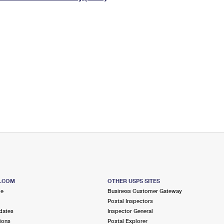
Tracking
Rent or Renew PO Box
Business Supplies
Renew a
Free Boxes
Click-N-Ship
Look Up
 Box
HS Codes
Transit Time Map
S.COM
OTHER USPS SITES
me
Business Customer Gateway
Postal Inspectors
dates
Inspector General
ions
Postal Explorer