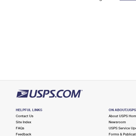
Change My
Rent/
Address
PO
HELPFUL LINKS
ON ABOUT.USP
Contact Us
About USPS Ho
Site Index
Newsroom
FAQs
USPS Service Up
Feedback
Forms & Publicat