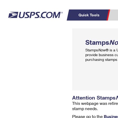
Quick Tools
Top Searches
PO BOXES
C
Stamps
N
PASSPORTS
FREE BOXES
Track a Package
Inf
Stamps
Now
® is a
P
Del
provide business c
purchasing stamps 
L
P
Schedule a
Calcula
Pickup
Attention Stamps
This webpage was retire
stamp needs.
Please go to the
Busine