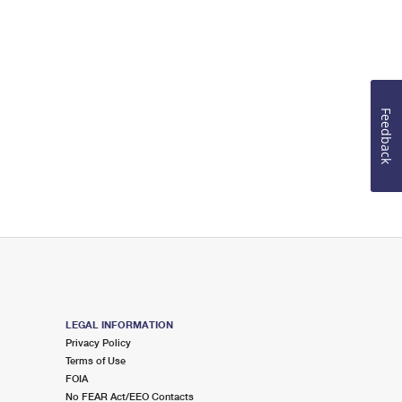
Feedback
LEGAL INFORMATION
Privacy Policy
Terms of Use
FOIA
No FEAR Act/EEO Contacts