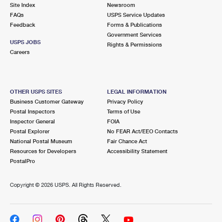
PO Boxes
Customized Direct Mail
Site Index
Newsroom
Ship to USPS Smart Locker
FAQs
USPS Service Updates
Shipping Internationally Online
Mailbox Guidelines
Political Mail
Feedback
Forms & Publications
Label Broker
Government Services
International Insurance & Extra Services
Mail for the Deceased
USPS JOBS
Promotions & Incentives
Rights & Permissions
Custom Mail, Cards, & Envelopes
Careers
Completing Customs Forms
Informed Delivery Marketing
Postage Prices
Military & Diplomatic Mail
USPS Connect
Mail & Shipping Services
OTHER USPS SITES
LEGAL INFORMATION
Sending Money Abroad
Business Customer Gateway
Privacy Policy
eCommerce
Priority Mail Express
Postal Inspectors
Terms of Use
Passports
Inspector General
FOIA
Local
Priority Mail
Postal Explorer
No FEAR Act/EEO Contacts
Comparing International Shipping
National Postal Museum
Fair Chance Act
Postage Options
Services
USPS Ground Advantage
Resources for Developers
Accessibility Statement
PostalPro
Verifying Postage
Priority Mail Express International
First-Class Mail
Copyright ©
2026 USPS. All Rights Reserved.
Returns Services
Priority Mail International
Military & Diplomatic Mail
Label Broker for Business
First-Class Package International Service
Redirecting a Package