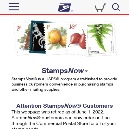
Sign In
Top Searches
Quick Tools
PO BOXES
Track a Package
PASSPORTS
Send
FREE BOXES
Informed Delivery
Stamps
Now
®
Tools
Receive
Stamps
Now
® is a USPS® program established to provide
Find USPS Locations
business customers convenience in purchasing stamps
Click-N-Ship
and other mailing supplies.
Tools
Shop
Buy Stamps
Stamps & Supplies
Tracking
Attention Stamps
Now
® Customers
™
Look Up a ZIP Code
This webpage was retired as of June 1, 2022.
Book Passport Appointment
Shop
Business
Informed Delivery
Stamps
Now
® customers can now order on-line
Calculate a Price
through the Commercial Postal Store for all of your
Stamps
Schedule a Pickup
Intercept a Package
stamp needs.