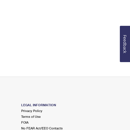
Feedback
LEGAL INFORMATION
Privacy Policy
Terms of Use
FOIA
No FEAR Act/EEO Contacts