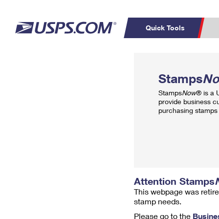
Quick Tools
Top Searches
PO BOXES
C
Stamps
N
PASSPORTS
FREE BOXES
Track a Package
Inf
Stamps
Now
® is a
P
Del
provide business c
purchasing stamps 
L
P
Schedule a
Calcula
Pickup
Attention Stamps
This webpage was retire
stamp needs.
Please go to the
Busine