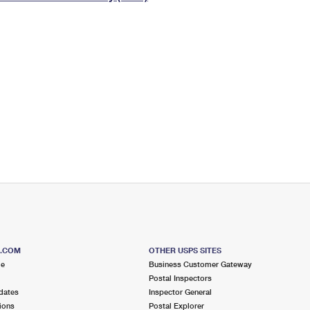
Tracking
Rent or Renew PO Box
Business Supplies
Renew a
Free Boxes
Click-N-Ship
Look Up
 Box
HS Codes
Transit Time Map
S.COM
OTHER USPS SITES
me
Business Customer Gateway
Postal Inspectors
dates
Inspector General
ions
Postal Explorer