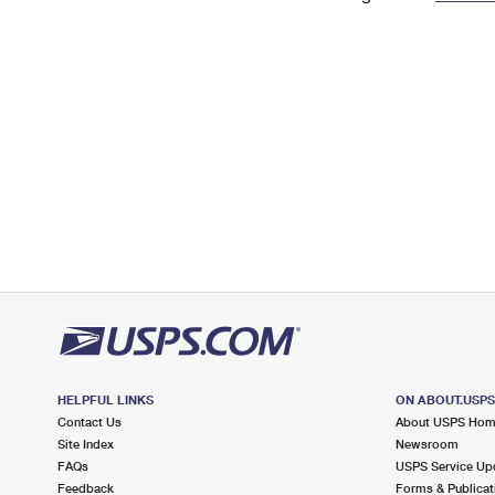
Change My
Rent/
Address
PO
HELPFUL LINKS
ON ABOUT.USP
Contact Us
About USPS Ho
Site Index
Newsroom
FAQs
USPS Service Up
Feedback
Forms & Publicat