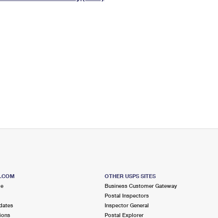
Tracking
Rent or Renew PO Box
Business Supplies
Renew a
Free Boxes
Click-N-Ship
Look Up
 Box
HS Codes
Transit Time Map
S.COM
OTHER USPS SITES
me
Business Customer Gateway
Postal Inspectors
dates
Inspector General
ions
Postal Explorer