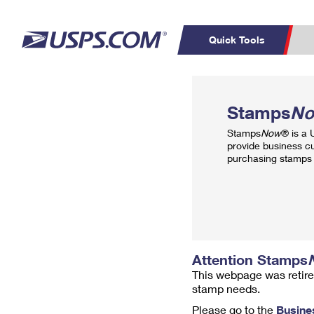
Quick Tools
Top Searches
PO BOXES
C
Stamps
N
PASSPORTS
FREE BOXES
Track a Package
Inf
Stamps
Now
® is a
P
Del
provide business c
purchasing stamps 
L
P
Schedule a
Calcula
Pickup
Attention Stamps
This webpage was retire
stamp needs.
Please go to the
Busine