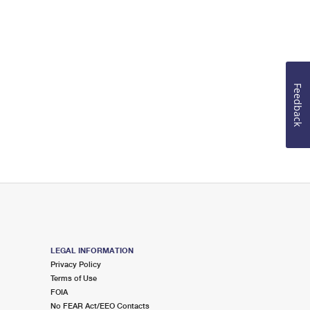
Feedback
LEGAL INFORMATION
Privacy Policy
Terms of Use
FOIA
No FEAR Act/EEO Contacts