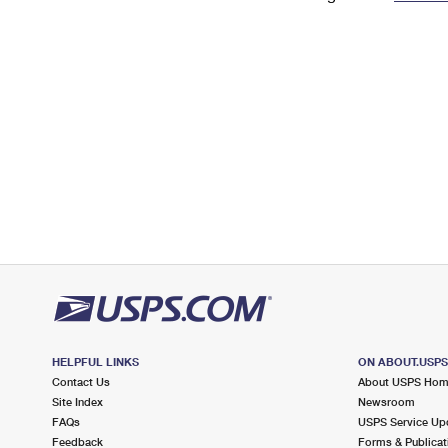
Change My
Rent/
Address
PO
HELPFUL LINKS
ON ABOUT.USP
Contact Us
About USPS Ho
Site Index
Newsroom
FAQs
USPS Service Up
Feedback
Forms & Publicat