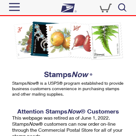
Sign In
Top Searches
Quick Tools
PO BOXES
Track a Package
PASSPORTS
Send
FREE BOXES
Informed Delivery
Stamps
Now
®
Tools
Receive
Stamps
Now
® is a USPS® program established to provide
Find USPS Locations
business customers convenience in purchasing stamps
Click-N-Ship
and other mailing supplies.
Tools
Shop
Buy Stamps
Stamps & Supplies
Tracking
Attention Stamps
Now
® Customers
™
Look Up a ZIP Code
This webpage was retired as of June 1, 2022.
Book Passport Appointment
Shop
Business
Informed Delivery
Stamps
Now
® customers can now order on-line
Calculate a Price
through the Commercial Postal Store for all of your
Stamps
Schedule a Pickup
Intercept a Package
stamp needs.