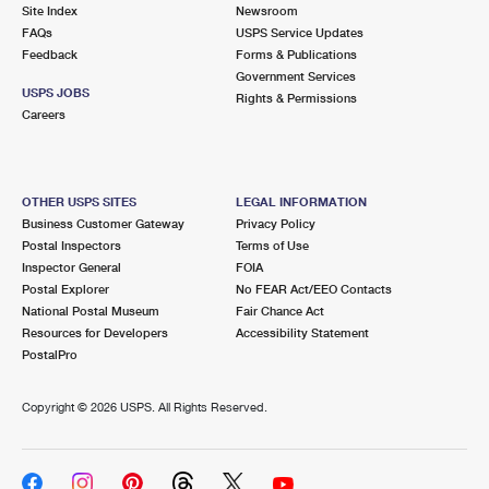
PO Boxes
Customized Direct Mail
Site Index
Newsroom
Ship to USPS Smart Locker
FAQs
USPS Service Updates
Shipping Internationally Online
Mailbox Guidelines
Political Mail
Feedback
Forms & Publications
Label Broker
Government Services
International Insurance & Extra Services
Mail for the Deceased
USPS JOBS
Promotions & Incentives
Rights & Permissions
Custom Mail, Cards, & Envelopes
Careers
Completing Customs Forms
Informed Delivery Marketing
Postage Prices
Military & Diplomatic Mail
USPS Connect
Mail & Shipping Services
OTHER USPS SITES
LEGAL INFORMATION
Sending Money Abroad
Business Customer Gateway
Privacy Policy
eCommerce
Priority Mail Express
Postal Inspectors
Terms of Use
Passports
Inspector General
FOIA
Local
Priority Mail
Postal Explorer
No FEAR Act/EEO Contacts
Comparing International Shipping
National Postal Museum
Fair Chance Act
Postage Options
Services
USPS Ground Advantage
Resources for Developers
Accessibility Statement
PostalPro
Verifying Postage
Priority Mail Express International
First-Class Mail
Copyright ©
2026 USPS. All Rights Reserved.
Returns Services
Priority Mail International
Military & Diplomatic Mail
Label Broker for Business
First-Class Package International Service
Redirecting a Package