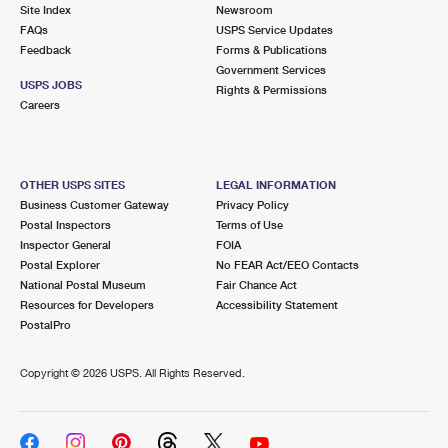
PO Boxes
Customized Direct Mail
Site Index
Newsroom
Ship to USPS Smart Locker
FAQs
USPS Service Updates
Shipping Internationally Online
Mailbox Guidelines
Political Mail
Feedback
Forms & Publications
Label Broker
Government Services
International Insurance & Extra Services
Mail for the Deceased
USPS JOBS
Promotions & Incentives
Rights & Permissions
Custom Mail, Cards, & Envelopes
Careers
Completing Customs Forms
Informed Delivery Marketing
Postage Prices
Military & Diplomatic Mail
USPS Connect
Mail & Shipping Services
OTHER USPS SITES
LEGAL INFORMATION
Sending Money Abroad
Business Customer Gateway
Privacy Policy
eCommerce
Priority Mail Express
Postal Inspectors
Terms of Use
Passports
Inspector General
FOIA
Local
Priority Mail
Postal Explorer
No FEAR Act/EEO Contacts
Comparing International Shipping
National Postal Museum
Fair Chance Act
Postage Options
Services
USPS Ground Advantage
Resources for Developers
Accessibility Statement
PostalPro
Verifying Postage
Priority Mail Express International
First-Class Mail
Copyright ©
2026 USPS. All Rights Reserved.
Returns Services
Priority Mail International
Military & Diplomatic Mail
Label Broker for Business
First-Class Package International Service
Redirecting a Package