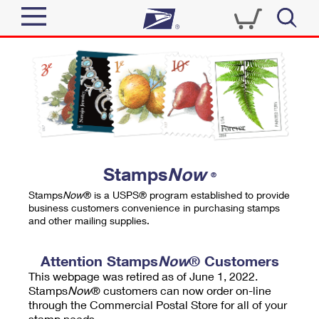
Sign In
Top Searches
Quick Tools
PO BOXES
Track a Package
PASSPORTS
Send
FREE BOXES
Informed Delivery
Stamps
Now
®
Tools
Receive
Stamps
Now
® is a USPS® program established to provide
Find USPS Locations
business customers convenience in purchasing stamps
Click-N-Ship
and other mailing supplies.
Tools
Shop
Buy Stamps
Stamps & Supplies
Tracking
Attention Stamps
Now
® Customers
™
Look Up a ZIP Code
This webpage was retired as of June 1, 2022.
Book Passport Appointment
Shop
Business
Informed Delivery
Stamps
Now
® customers can now order on-line
Calculate a Price
through the Commercial Postal Store for all of your
Stamps
Schedule a Pickup
Intercept a Package
stamp needs.