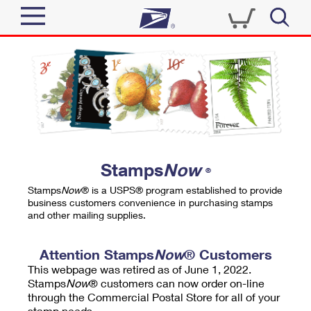
Sign In
Top Searches
Quick Tools
PO BOXES
Track a Package
PASSPORTS
Send
FREE BOXES
Informed Delivery
Stamps
Now
®
Tools
Receive
Stamps
Now
® is a USPS® program established to provide
Find USPS Locations
business customers convenience in purchasing stamps
Click-N-Ship
and other mailing supplies.
Tools
Shop
Buy Stamps
Stamps & Supplies
Tracking
Attention Stamps
Now
® Customers
™
Look Up a ZIP Code
This webpage was retired as of June 1, 2022.
Book Passport Appointment
Shop
Business
Informed Delivery
Stamps
Now
® customers can now order on-line
Calculate a Price
through the Commercial Postal Store for all of your
Stamps
Schedule a Pickup
Intercept a Package
stamp needs.