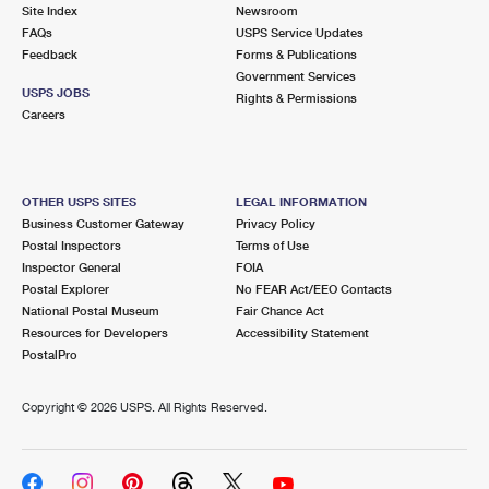
PO Boxes
Customized Direct Mail
Site Index
Newsroom
Ship to USPS Smart Locker
FAQs
USPS Service Updates
Shipping Internationally Online
Mailbox Guidelines
Political Mail
Feedback
Forms & Publications
Label Broker
Government Services
International Insurance & Extra Services
Mail for the Deceased
USPS JOBS
Promotions & Incentives
Rights & Permissions
Custom Mail, Cards, & Envelopes
Careers
Completing Customs Forms
Informed Delivery Marketing
Postage Prices
Military & Diplomatic Mail
USPS Connect
Mail & Shipping Services
OTHER USPS SITES
LEGAL INFORMATION
Sending Money Abroad
Business Customer Gateway
Privacy Policy
eCommerce
Priority Mail Express
Postal Inspectors
Terms of Use
Passports
Inspector General
FOIA
Local
Priority Mail
Postal Explorer
No FEAR Act/EEO Contacts
Comparing International Shipping
National Postal Museum
Fair Chance Act
Postage Options
Services
USPS Ground Advantage
Resources for Developers
Accessibility Statement
PostalPro
Verifying Postage
Priority Mail Express International
First-Class Mail
Copyright ©
2026 USPS. All Rights Reserved.
Returns Services
Priority Mail International
Military & Diplomatic Mail
Label Broker for Business
First-Class Package International Service
Redirecting a Package