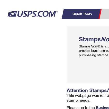
Quick Tools
Top Searches
PO BOXES
C
Stamps
N
PASSPORTS
FREE BOXES
Track a Package
Inf
Stamps
Now
® is a
P
Del
provide business c
purchasing stamps 
L
P
Schedule a
Calcula
Pickup
Attention Stamps
This webpage was retire
stamp needs.
Please go to the
Busine