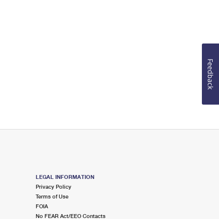
Feedback
LEGAL INFORMATION
Privacy Policy
Terms of Use
FOIA
No FEAR Act/EEO Contacts