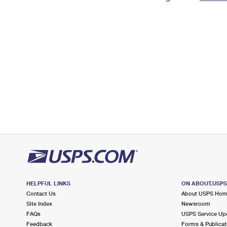
Change My
Rent/
Address
PO
HELPFUL LINKS
ON ABOUT.USP
Contact Us
About USPS Ho
Site Index
Newsroom
FAQs
USPS Service Up
Feedback
Forms & Publicat