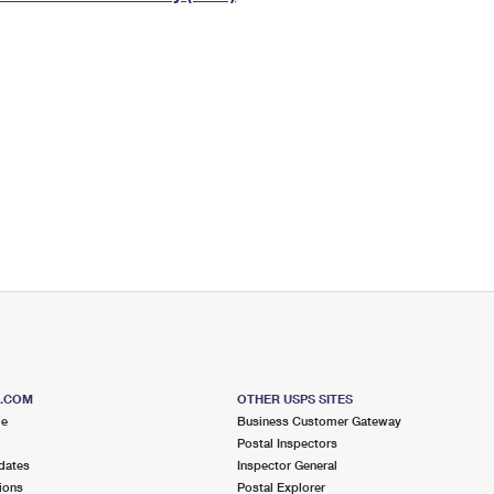
Tracking
Rent or Renew PO Box
Business Supplies
Renew a
Free Boxes
Click-N-Ship
Look Up
 Box
HS Codes
Transit Time Map
S.COM
OTHER USPS SITES
me
Business Customer Gateway
Postal Inspectors
dates
Inspector General
ions
Postal Explorer