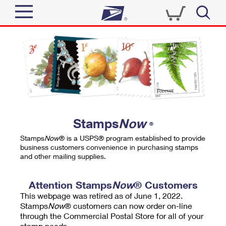
Sign In
Top Searches
Quick Tools
PO BOXES
Track a Package
PASSPORTS
Send
FREE BOXES
Informed Delivery
Stamps
Now
®
Tools
Receive
Stamps
Now
® is a USPS® program established to provide
Find USPS Locations
business customers convenience in purchasing stamps
Click-N-Ship
and other mailing supplies.
Tools
Shop
Buy Stamps
Stamps & Supplies
Tracking
Attention Stamps
Now
® Customers
™
Look Up a ZIP Code
This webpage was retired as of June 1, 2022.
Book Passport Appointment
Shop
Business
Informed Delivery
Stamps
Now
® customers can now order on-line
Calculate a Price
through the Commercial Postal Store for all of your
Stamps
Schedule a Pickup
Intercept a Package
stamp needs.