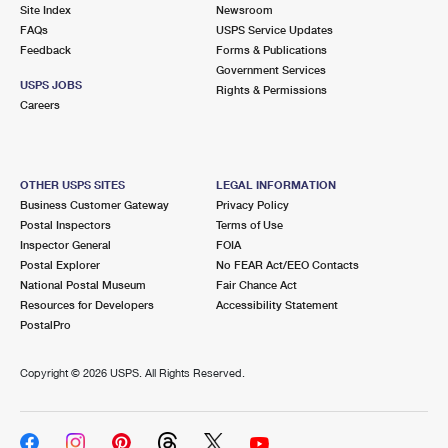
PO Boxes
Customized Direct Mail
Site Index
Newsroom
Ship to USPS Smart Locker
FAQs
USPS Service Updates
Shipping Internationally Online
Mailbox Guidelines
Political Mail
Feedback
Forms & Publications
Label Broker
Government Services
International Insurance & Extra Services
Mail for the Deceased
USPS JOBS
Promotions & Incentives
Rights & Permissions
Custom Mail, Cards, & Envelopes
Careers
Completing Customs Forms
Informed Delivery Marketing
Postage Prices
Military & Diplomatic Mail
USPS Connect
Mail & Shipping Services
OTHER USPS SITES
LEGAL INFORMATION
Sending Money Abroad
Business Customer Gateway
Privacy Policy
eCommerce
Priority Mail Express
Postal Inspectors
Terms of Use
Passports
Inspector General
FOIA
Local
Priority Mail
Postal Explorer
No FEAR Act/EEO Contacts
Comparing International Shipping
National Postal Museum
Fair Chance Act
Postage Options
Services
USPS Ground Advantage
Resources for Developers
Accessibility Statement
PostalPro
Verifying Postage
Priority Mail Express International
First-Class Mail
Copyright ©
2026 USPS. All Rights Reserved.
Returns Services
Priority Mail International
Military & Diplomatic Mail
Label Broker for Business
First-Class Package International Service
Redirecting a Package