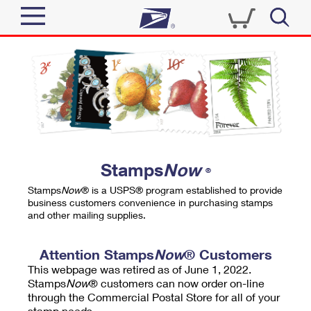
Sign In
Top Searches
Quick Tools
PO BOXES
Track a Package
PASSPORTS
Send
FREE BOXES
Informed Delivery
Stamps
Now
®
Tools
Receive
Stamps
Now
® is a USPS® program established to provide
Find USPS Locations
business customers convenience in purchasing stamps
Click-N-Ship
and other mailing supplies.
Tools
Shop
Buy Stamps
Stamps & Supplies
Tracking
Attention Stamps
Now
® Customers
™
Look Up a ZIP Code
This webpage was retired as of June 1, 2022.
Book Passport Appointment
Shop
Business
Informed Delivery
Stamps
Now
® customers can now order on-line
Calculate a Price
through the Commercial Postal Store for all of your
Stamps
Schedule a Pickup
Intercept a Package
stamp needs.