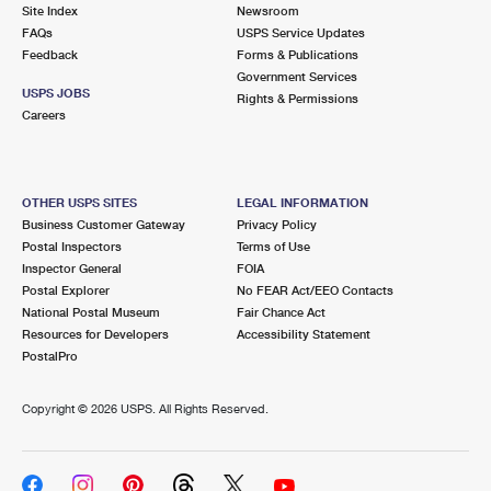
PO Boxes
Customized Direct Mail
Site Index
Newsroom
Ship to USPS Smart Locker
FAQs
USPS Service Updates
Shipping Internationally Online
Mailbox Guidelines
Political Mail
Feedback
Forms & Publications
Label Broker
Government Services
International Insurance & Extra Services
Mail for the Deceased
USPS JOBS
Promotions & Incentives
Rights & Permissions
Custom Mail, Cards, & Envelopes
Careers
Completing Customs Forms
Informed Delivery Marketing
Postage Prices
Military & Diplomatic Mail
USPS Connect
Mail & Shipping Services
OTHER USPS SITES
LEGAL INFORMATION
Sending Money Abroad
Business Customer Gateway
Privacy Policy
eCommerce
Priority Mail Express
Postal Inspectors
Terms of Use
Passports
Inspector General
FOIA
Local
Priority Mail
Postal Explorer
No FEAR Act/EEO Contacts
Comparing International Shipping
National Postal Museum
Fair Chance Act
Postage Options
Services
USPS Ground Advantage
Resources for Developers
Accessibility Statement
PostalPro
Verifying Postage
Priority Mail Express International
First-Class Mail
Copyright ©
2026 USPS. All Rights Reserved.
Returns Services
Priority Mail International
Military & Diplomatic Mail
Label Broker for Business
First-Class Package International Service
Redirecting a Package