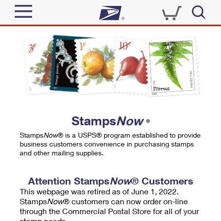
Sign In
Top Searches
Quick Tools
PO BOXES
Track a Package
PASSPORTS
Send
FREE BOXES
Informed Delivery
Stamps
Now
®
Tools
Receive
Stamps
Now
® is a USPS® program established to provide
Find USPS Locations
business customers convenience in purchasing stamps
Click-N-Ship
and other mailing supplies.
Tools
Shop
Buy Stamps
Stamps & Supplies
Tracking
Attention Stamps
Now
® Customers
™
Look Up a ZIP Code
This webpage was retired as of June 1, 2022.
Book Passport Appointment
Shop
Business
Informed Delivery
Stamps
Now
® customers can now order on-line
Calculate a Price
through the Commercial Postal Store for all of your
Stamps
Schedule a Pickup
Intercept a Package
stamp needs.