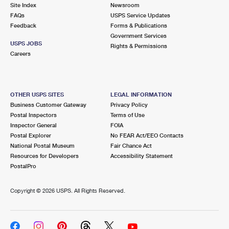
PO Boxes
Customized Direct Mail
Site Index
Newsroom
Ship to USPS Smart Locker
FAQs
USPS Service Updates
Shipping Internationally Online
Mailbox Guidelines
Political Mail
Feedback
Forms & Publications
Label Broker
Government Services
International Insurance & Extra Services
Mail for the Deceased
USPS JOBS
Promotions & Incentives
Rights & Permissions
Custom Mail, Cards, & Envelopes
Careers
Completing Customs Forms
Informed Delivery Marketing
Postage Prices
Military & Diplomatic Mail
USPS Connect
Mail & Shipping Services
OTHER USPS SITES
LEGAL INFORMATION
Sending Money Abroad
Business Customer Gateway
Privacy Policy
eCommerce
Priority Mail Express
Postal Inspectors
Terms of Use
Passports
Inspector General
FOIA
Local
Priority Mail
Postal Explorer
No FEAR Act/EEO Contacts
Comparing International Shipping
National Postal Museum
Fair Chance Act
Postage Options
Services
USPS Ground Advantage
Resources for Developers
Accessibility Statement
PostalPro
Verifying Postage
Priority Mail Express International
First-Class Mail
Copyright ©
2026 USPS. All Rights Reserved.
Returns Services
Priority Mail International
Military & Diplomatic Mail
Label Broker for Business
First-Class Package International Service
Redirecting a Package