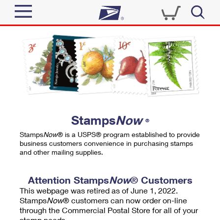
Sign In
Top Searches
Quick Tools
PO BOXES
Track a Package
PASSPORTS
Send
FREE BOXES
Informed Delivery
Stamps
Now
®
Tools
Receive
Stamps
Now
® is a USPS® program established to provide
Find USPS Locations
business customers convenience in purchasing stamps
Click-N-Ship
and other mailing supplies.
Tools
Shop
Buy Stamps
Stamps & Supplies
Tracking
Attention Stamps
Now
® Customers
™
Look Up a ZIP Code
This webpage was retired as of June 1, 2022.
Book Passport Appointment
Shop
Business
Informed Delivery
Stamps
Now
® customers can now order on-line
Calculate a Price
through the Commercial Postal Store for all of your
Stamps
Schedule a Pickup
Intercept a Package
stamp needs.