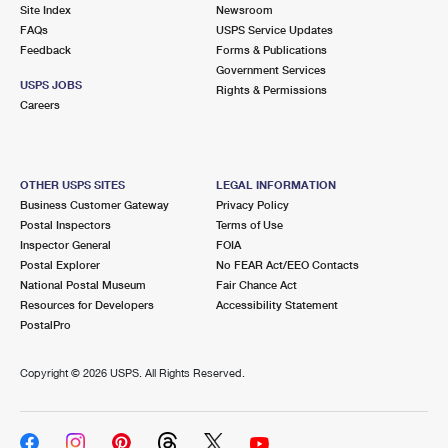
PO Boxes
Customized Direct Mail
Site Index
Newsroom
Ship to USPS Smart Locker
FAQs
USPS Service Updates
Shipping Internationally Online
Mailbox Guidelines
Political Mail
Feedback
Forms & Publications
Label Broker
Government Services
International Insurance & Extra Services
Mail for the Deceased
USPS JOBS
Promotions & Incentives
Rights & Permissions
Custom Mail, Cards, & Envelopes
Careers
Completing Customs Forms
Informed Delivery Marketing
Postage Prices
Military & Diplomatic Mail
USPS Connect
Mail & Shipping Services
OTHER USPS SITES
LEGAL INFORMATION
Sending Money Abroad
Business Customer Gateway
Privacy Policy
eCommerce
Priority Mail Express
Postal Inspectors
Terms of Use
Passports
Inspector General
FOIA
Local
Priority Mail
Postal Explorer
No FEAR Act/EEO Contacts
Comparing International Shipping
National Postal Museum
Fair Chance Act
Postage Options
Services
USPS Ground Advantage
Resources for Developers
Accessibility Statement
PostalPro
Verifying Postage
Priority Mail Express International
First-Class Mail
Copyright ©
2026 USPS. All Rights Reserved.
Returns Services
Priority Mail International
Military & Diplomatic Mail
Label Broker for Business
First-Class Package International Service
Redirecting a Package