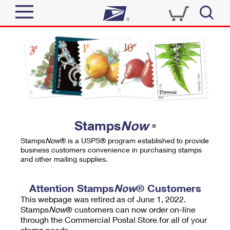
Sign In
Top Searches
Quick Tools
PO BOXES
Track a Package
PASSPORTS
Send
FREE BOXES
Informed Delivery
Stamps
Now
®
Tools
Receive
Stamps
Now
® is a USPS® program established to provide
Find USPS Locations
business customers convenience in purchasing stamps
Click-N-Ship
and other mailing supplies.
Tools
Shop
Buy Stamps
Stamps & Supplies
Tracking
Attention Stamps
Now
® Customers
™
Look Up a ZIP Code
This webpage was retired as of June 1, 2022.
Book Passport Appointment
Shop
Business
Informed Delivery
Stamps
Now
® customers can now order on-line
Calculate a Price
through the Commercial Postal Store for all of your
Stamps
Schedule a Pickup
Intercept a Package
stamp needs.