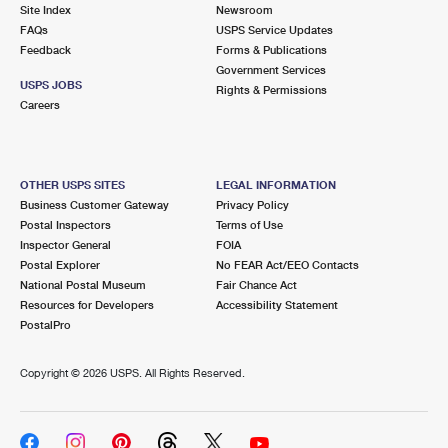
PO Boxes
Customized Direct Mail
Site Index
Newsroom
Ship to USPS Smart Locker
FAQs
USPS Service Updates
Shipping Internationally Online
Mailbox Guidelines
Political Mail
Feedback
Forms & Publications
Label Broker
Government Services
International Insurance & Extra Services
Mail for the Deceased
USPS JOBS
Promotions & Incentives
Rights & Permissions
Custom Mail, Cards, & Envelopes
Careers
Completing Customs Forms
Informed Delivery Marketing
Postage Prices
Military & Diplomatic Mail
USPS Connect
Mail & Shipping Services
OTHER USPS SITES
LEGAL INFORMATION
Sending Money Abroad
Business Customer Gateway
Privacy Policy
eCommerce
Priority Mail Express
Postal Inspectors
Terms of Use
Passports
Inspector General
FOIA
Local
Priority Mail
Postal Explorer
No FEAR Act/EEO Contacts
Comparing International Shipping
National Postal Museum
Fair Chance Act
Postage Options
Services
USPS Ground Advantage
Resources for Developers
Accessibility Statement
PostalPro
Verifying Postage
Priority Mail Express International
First-Class Mail
Copyright ©
2026 USPS. All Rights Reserved.
Returns Services
Priority Mail International
Military & Diplomatic Mail
Label Broker for Business
First-Class Package International Service
Redirecting a Package