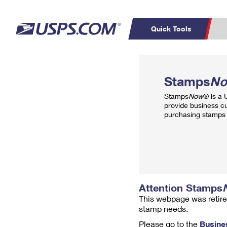
Quick Tools
Top Searches
PO BOXES
C
Stamps
N
PASSPORTS
FREE BOXES
Track a Package
Inf
Stamps
Now
® is a
P
Del
provide business c
purchasing stamps 
L
P
Schedule a
Calcula
Pickup
Attention Stamps
This webpage was retire
stamp needs.
Please go to the
Busine