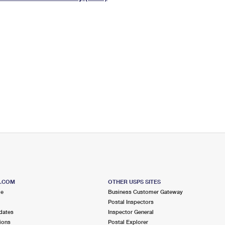
Tracking
Rent or Renew PO Box
Business Supplies
Renew a
Free Boxes
Click-N-Ship
Look Up
 Box
HS Codes
Transit Time Map
S.COM
OTHER USPS SITES
me
Business Customer Gateway
Postal Inspectors
dates
Inspector General
ions
Postal Explorer