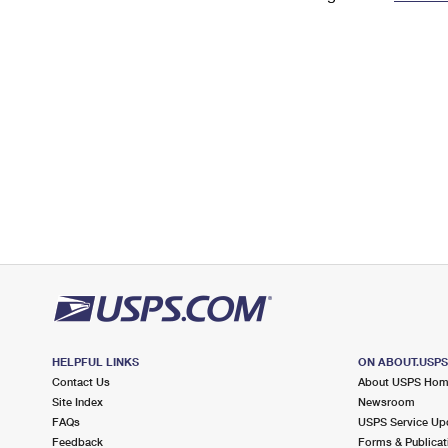
Change My
Rent/
Address
PO
HELPFUL LINKS
ON ABOUT.USP
Contact Us
About USPS Ho
Site Index
Newsroom
FAQs
USPS Service Up
Feedback
Forms & Publicat