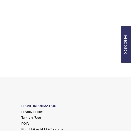
Feedback
LEGAL INFORMATION
Privacy Policy
Terms of Use
FOIA
No FEAR Act/EEO Contacts