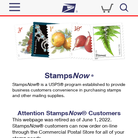
Sign In
Top Searches
Quick Tools
PO BOXES
Track a Package
PASSPORTS
Send
FREE BOXES
Informed Delivery
Stamps
Now
®
Tools
Receive
Stamps
Now
® is a USPS® program established to provide
Find USPS Locations
business customers convenience in purchasing stamps
Click-N-Ship
and other mailing supplies.
Tools
Shop
Buy Stamps
Stamps & Supplies
Tracking
Attention Stamps
Now
® Customers
™
Look Up a ZIP Code
This webpage was retired as of June 1, 2022.
Book Passport Appointment
Shop
Business
Informed Delivery
Stamps
Now
® customers can now order on-line
Calculate a Price
through the Commercial Postal Store for all of your
Stamps
Schedule a Pickup
Intercept a Package
stamp needs.