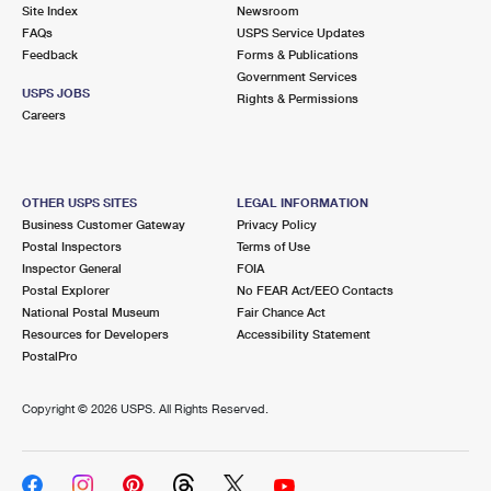
PO Boxes
Customized Direct Mail
Site Index
Newsroom
Ship to USPS Smart Locker
FAQs
USPS Service Updates
Shipping Internationally Online
Mailbox Guidelines
Political Mail
Feedback
Forms & Publications
Label Broker
Government Services
International Insurance & Extra Services
Mail for the Deceased
USPS JOBS
Promotions & Incentives
Rights & Permissions
Custom Mail, Cards, & Envelopes
Careers
Completing Customs Forms
Informed Delivery Marketing
Postage Prices
Military & Diplomatic Mail
USPS Connect
Mail & Shipping Services
OTHER USPS SITES
LEGAL INFORMATION
Sending Money Abroad
Business Customer Gateway
Privacy Policy
eCommerce
Priority Mail Express
Postal Inspectors
Terms of Use
Passports
Inspector General
FOIA
Local
Priority Mail
Postal Explorer
No FEAR Act/EEO Contacts
Comparing International Shipping
National Postal Museum
Fair Chance Act
Postage Options
Services
USPS Ground Advantage
Resources for Developers
Accessibility Statement
PostalPro
Verifying Postage
Priority Mail Express International
First-Class Mail
Copyright ©
2026 USPS. All Rights Reserved.
Returns Services
Priority Mail International
Military & Diplomatic Mail
Label Broker for Business
First-Class Package International Service
Redirecting a Package