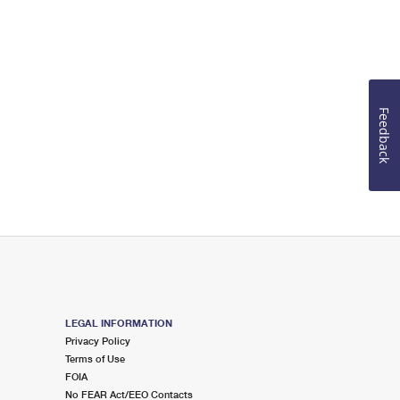
Feedback
LEGAL INFORMATION
Privacy Policy
Terms of Use
FOIA
No FEAR Act/EEO Contacts