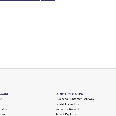
Tracking
Rent or Renew PO Box
Business Supplies
Renew a
Free Boxes
Click-N-Ship
Look Up
 Box
HS Codes
Transit Time Map
S.COM
OTHER USPS SITES
me
Business Customer Gateway
Postal Inspectors
dates
Inspector General
ions
Postal Explorer