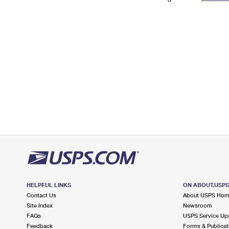
Change My
Rent/
Address
PO
HELPFUL LINKS
ON ABOUT.USP
Contact Us
About USPS Ho
Site Index
Newsroom
FAQs
USPS Service Up
Feedback
Forms & Publicat