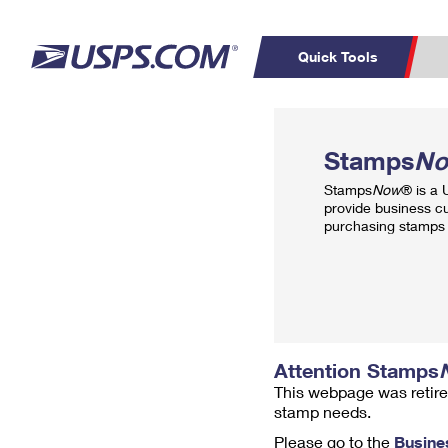
Quick Tools
Top Searches
PO BOXES
C
Stamps
N
PASSPORTS
FREE BOXES
Track a Package
Inf
Stamps
Now
® is a
P
Del
provide business c
purchasing stamps 
L
P
Schedule a
Calcula
Pickup
Attention Stamps
This webpage was retire
stamp needs.
Please go to the
Busine