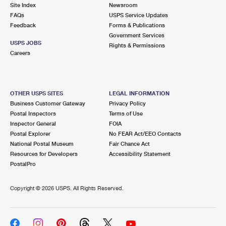
PO Boxes
Customized Direct Mail
Site Index
Newsroom
Ship to USPS Smart Locker
FAQs
USPS Service Updates
Shipping Internationally Online
Mailbox Guidelines
Political Mail
Feedback
Forms & Publications
Label Broker
Government Services
International Insurance & Extra Services
Mail for the Deceased
USPS JOBS
Promotions & Incentives
Rights & Permissions
Custom Mail, Cards, & Envelopes
Careers
Completing Customs Forms
Informed Delivery Marketing
Postage Prices
Military & Diplomatic Mail
USPS Connect
Mail & Shipping Services
OTHER USPS SITES
LEGAL INFORMATION
Sending Money Abroad
Business Customer Gateway
Privacy Policy
eCommerce
Priority Mail Express
Postal Inspectors
Terms of Use
Passports
Inspector General
FOIA
Local
Priority Mail
Postal Explorer
No FEAR Act/EEO Contacts
Comparing International Shipping
National Postal Museum
Fair Chance Act
Postage Options
Services
USPS Ground Advantage
Resources for Developers
Accessibility Statement
PostalPro
Verifying Postage
Priority Mail Express International
First-Class Mail
Copyright ©
2026 USPS. All Rights Reserved.
Returns Services
Priority Mail International
Military & Diplomatic Mail
Label Broker for Business
First-Class Package International Service
Redirecting a Package