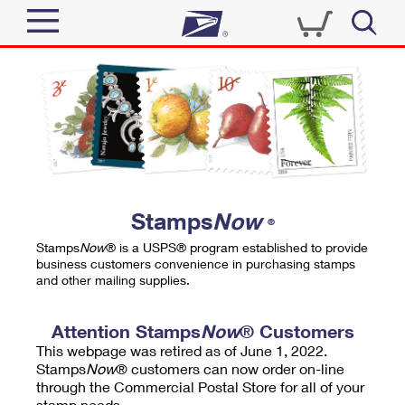
Sign In
Top Searches
Quick Tools
PO BOXES
Track a Package
PASSPORTS
Send
FREE BOXES
Informed Delivery
Stamps
Now
®
Tools
Receive
Stamps
Now
® is a USPS® program established to provide
Find USPS Locations
business customers convenience in purchasing stamps
Click-N-Ship
and other mailing supplies.
Tools
Shop
Buy Stamps
Stamps & Supplies
Tracking
Attention Stamps
Now
® Customers
™
Look Up a ZIP Code
This webpage was retired as of June 1, 2022.
Book Passport Appointment
Shop
Business
Informed Delivery
Stamps
Now
® customers can now order on-line
Calculate a Price
through the Commercial Postal Store for all of your
Stamps
Schedule a Pickup
Intercept a Package
stamp needs.