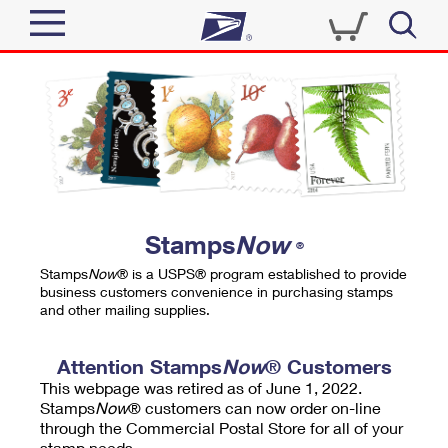
Sign In
Top Searches
Quick Tools
PO BOXES
Track a Package
PASSPORTS
Send
FREE BOXES
Informed Delivery
Stamps
Now
®
Tools
Receive
Stamps
Now
® is a USPS® program established to provide
Find USPS Locations
business customers convenience in purchasing stamps
Click-N-Ship
and other mailing supplies.
Tools
Shop
Buy Stamps
Stamps & Supplies
Tracking
Attention Stamps
Now
® Customers
™
Look Up a ZIP Code
This webpage was retired as of June 1, 2022.
Book Passport Appointment
Shop
Business
Informed Delivery
Stamps
Now
® customers can now order on-line
Calculate a Price
through the Commercial Postal Store for all of your
Stamps
Schedule a Pickup
Intercept a Package
stamp needs.