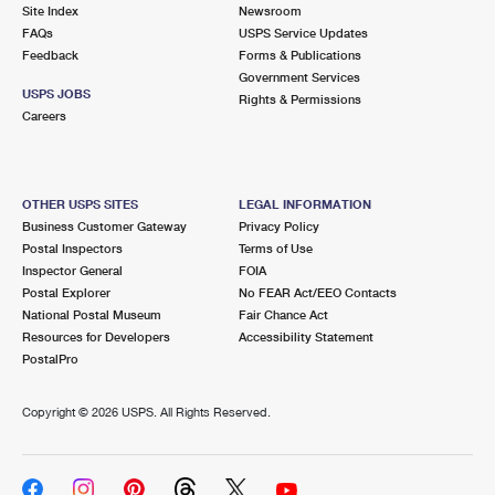
PO Boxes
Customized Direct Mail
Site Index
Newsroom
Ship to USPS Smart Locker
FAQs
USPS Service Updates
Shipping Internationally Online
Mailbox Guidelines
Political Mail
Feedback
Forms & Publications
Label Broker
Government Services
International Insurance & Extra Services
Mail for the Deceased
USPS JOBS
Promotions & Incentives
Rights & Permissions
Custom Mail, Cards, & Envelopes
Careers
Completing Customs Forms
Informed Delivery Marketing
Postage Prices
Military & Diplomatic Mail
USPS Connect
Mail & Shipping Services
OTHER USPS SITES
LEGAL INFORMATION
Sending Money Abroad
Business Customer Gateway
Privacy Policy
eCommerce
Priority Mail Express
Postal Inspectors
Terms of Use
Passports
Inspector General
FOIA
Local
Priority Mail
Postal Explorer
No FEAR Act/EEO Contacts
Comparing International Shipping
National Postal Museum
Fair Chance Act
Postage Options
Services
USPS Ground Advantage
Resources for Developers
Accessibility Statement
PostalPro
Verifying Postage
Priority Mail Express International
First-Class Mail
Copyright ©
2026 USPS. All Rights Reserved.
Returns Services
Priority Mail International
Military & Diplomatic Mail
Label Broker for Business
First-Class Package International Service
Redirecting a Package