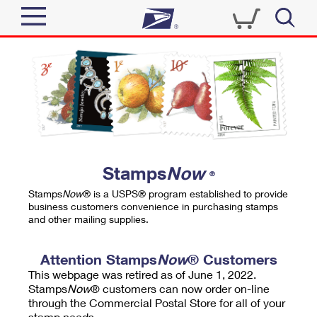
Sign In
Top Searches
Quick Tools
PO BOXES
Track a Package
PASSPORTS
Send
FREE BOXES
Informed Delivery
Stamps
Now
®
Tools
Receive
Stamps
Now
® is a USPS® program established to provide
Find USPS Locations
business customers convenience in purchasing stamps
Click-N-Ship
and other mailing supplies.
Tools
Shop
Buy Stamps
Stamps & Supplies
Tracking
Attention Stamps
Now
® Customers
™
Look Up a ZIP Code
This webpage was retired as of June 1, 2022.
Book Passport Appointment
Shop
Business
Informed Delivery
Stamps
Now
® customers can now order on-line
Calculate a Price
through the Commercial Postal Store for all of your
Stamps
Schedule a Pickup
Intercept a Package
stamp needs.