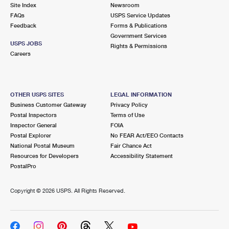
PO Boxes
Customized Direct Mail
Site Index
Newsroom
Ship to USPS Smart Locker
FAQs
USPS Service Updates
Shipping Internationally Online
Mailbox Guidelines
Political Mail
Feedback
Forms & Publications
Label Broker
Government Services
International Insurance & Extra Services
Mail for the Deceased
USPS JOBS
Promotions & Incentives
Rights & Permissions
Custom Mail, Cards, & Envelopes
Careers
Completing Customs Forms
Informed Delivery Marketing
Postage Prices
Military & Diplomatic Mail
USPS Connect
Mail & Shipping Services
OTHER USPS SITES
LEGAL INFORMATION
Sending Money Abroad
Business Customer Gateway
Privacy Policy
eCommerce
Priority Mail Express
Postal Inspectors
Terms of Use
Passports
Inspector General
FOIA
Local
Priority Mail
Postal Explorer
No FEAR Act/EEO Contacts
Comparing International Shipping
National Postal Museum
Fair Chance Act
Postage Options
Services
USPS Ground Advantage
Resources for Developers
Accessibility Statement
PostalPro
Verifying Postage
Priority Mail Express International
First-Class Mail
Copyright ©
2026 USPS. All Rights Reserved.
Returns Services
Priority Mail International
Military & Diplomatic Mail
Label Broker for Business
First-Class Package International Service
Redirecting a Package