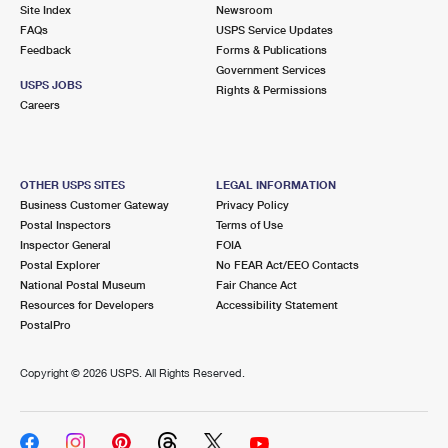
PO Boxes
Customized Direct Mail
Site Index
Newsroom
Ship to USPS Smart Locker
FAQs
USPS Service Updates
Shipping Internationally Online
Mailbox Guidelines
Political Mail
Feedback
Forms & Publications
Label Broker
Government Services
International Insurance & Extra Services
Mail for the Deceased
USPS JOBS
Promotions & Incentives
Rights & Permissions
Custom Mail, Cards, & Envelopes
Careers
Completing Customs Forms
Informed Delivery Marketing
Postage Prices
Military & Diplomatic Mail
USPS Connect
Mail & Shipping Services
OTHER USPS SITES
LEGAL INFORMATION
Sending Money Abroad
Business Customer Gateway
Privacy Policy
eCommerce
Priority Mail Express
Postal Inspectors
Terms of Use
Passports
Inspector General
FOIA
Local
Priority Mail
Postal Explorer
No FEAR Act/EEO Contacts
Comparing International Shipping
National Postal Museum
Fair Chance Act
Postage Options
Services
USPS Ground Advantage
Resources for Developers
Accessibility Statement
PostalPro
Verifying Postage
Priority Mail Express International
First-Class Mail
Copyright ©
2026 USPS. All Rights Reserved.
Returns Services
Priority Mail International
Military & Diplomatic Mail
Label Broker for Business
First-Class Package International Service
Redirecting a Package