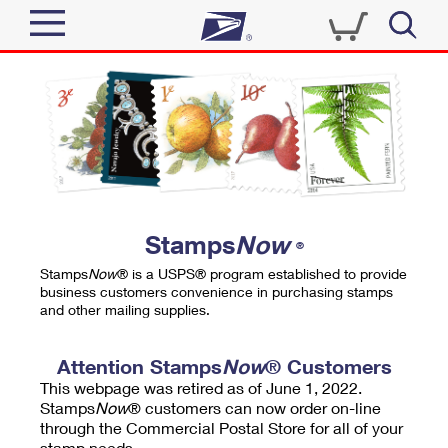
Sign In
Top Searches
Quick Tools
PO BOXES
Track a Package
PASSPORTS
Send
FREE BOXES
Informed Delivery
Stamps
Now
®
Tools
Receive
Stamps
Now
® is a USPS® program established to provide
Find USPS Locations
business customers convenience in purchasing stamps
Click-N-Ship
and other mailing supplies.
Tools
Shop
Buy Stamps
Stamps & Supplies
Tracking
Attention Stamps
Now
® Customers
™
Look Up a ZIP Code
This webpage was retired as of June 1, 2022.
Book Passport Appointment
Shop
Business
Informed Delivery
Stamps
Now
® customers can now order on-line
Calculate a Price
through the Commercial Postal Store for all of your
Stamps
Schedule a Pickup
Intercept a Package
stamp needs.