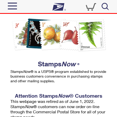
Sign In
Top Searches
Quick Tools
PO BOXES
Track a Package
PASSPORTS
Send
FREE BOXES
Informed Delivery
Stamps
Now
®
Tools
Receive
Stamps
Now
® is a USPS® program established to provide
Find USPS Locations
business customers convenience in purchasing stamps
Click-N-Ship
and other mailing supplies.
Tools
Shop
Buy Stamps
Stamps & Supplies
Tracking
Attention Stamps
Now
® Customers
™
Look Up a ZIP Code
This webpage was retired as of June 1, 2022.
Book Passport Appointment
Shop
Business
Informed Delivery
Stamps
Now
® customers can now order on-line
Calculate a Price
through the Commercial Postal Store for all of your
Stamps
Schedule a Pickup
Intercept a Package
stamp needs.