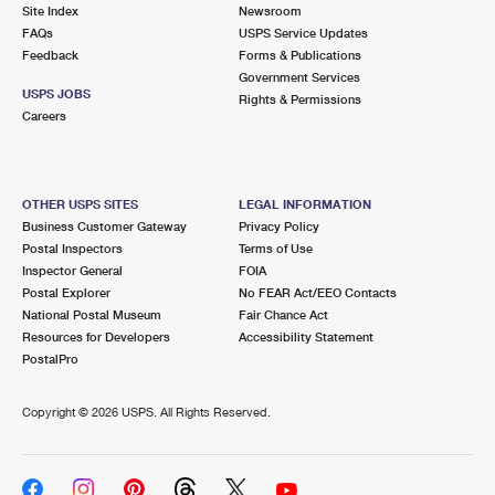
PO Boxes
Customized Direct Mail
Site Index
Newsroom
Ship to USPS Smart Locker
FAQs
USPS Service Updates
Shipping Internationally Online
Mailbox Guidelines
Political Mail
Feedback
Forms & Publications
Label Broker
Government Services
International Insurance & Extra Services
Mail for the Deceased
USPS JOBS
Promotions & Incentives
Rights & Permissions
Custom Mail, Cards, & Envelopes
Careers
Completing Customs Forms
Informed Delivery Marketing
Postage Prices
Military & Diplomatic Mail
USPS Connect
Mail & Shipping Services
OTHER USPS SITES
LEGAL INFORMATION
Sending Money Abroad
Business Customer Gateway
Privacy Policy
eCommerce
Priority Mail Express
Postal Inspectors
Terms of Use
Passports
Inspector General
FOIA
Local
Priority Mail
Postal Explorer
No FEAR Act/EEO Contacts
Comparing International Shipping
National Postal Museum
Fair Chance Act
Postage Options
Services
USPS Ground Advantage
Resources for Developers
Accessibility Statement
PostalPro
Verifying Postage
Priority Mail Express International
First-Class Mail
Copyright ©
2026 USPS. All Rights Reserved.
Returns Services
Priority Mail International
Military & Diplomatic Mail
Label Broker for Business
First-Class Package International Service
Redirecting a Package