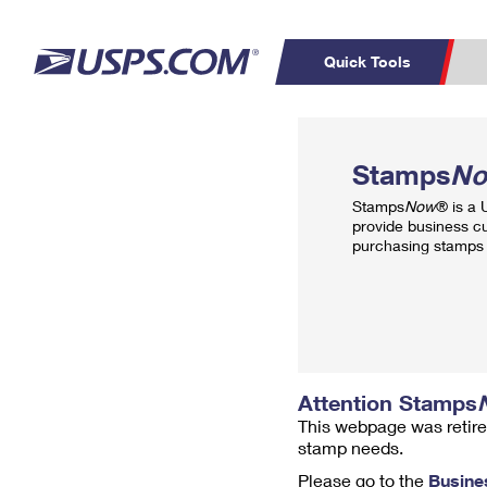
Quick Tools
Top Searches
PO BOXES
C
Stamps
N
PASSPORTS
FREE BOXES
Track a Package
Inf
Stamps
Now
® is a
P
Del
provide business c
purchasing stamps 
L
P
Schedule a
Calcula
Pickup
Attention Stamps
This webpage was retire
stamp needs.
Please go to the
Busine