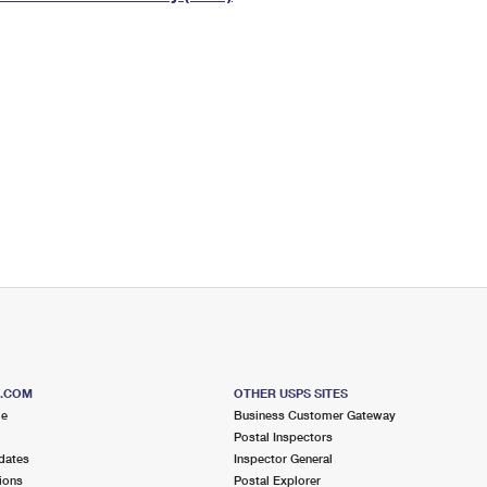
Tracking
Rent or Renew PO Box
Business Supplies
Renew a
Free Boxes
Click-N-Ship
Look Up
 Box
HS Codes
Transit Time Map
S.COM
OTHER USPS SITES
me
Business Customer Gateway
Postal Inspectors
dates
Inspector General
ions
Postal Explorer