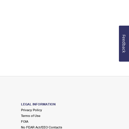
Feedback
LEGAL INFORMATION
Privacy Policy
Terms of Use
FOIA
No FEAR Act/EEO Contacts