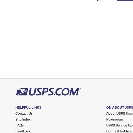
Change My
Rent/
Address
PO
HELPFUL LINKS
ON ABOUT.USP
Contact Us
About USPS Ho
Site Index
Newsroom
FAQs
USPS Service Up
Feedback
Forms & Publicat