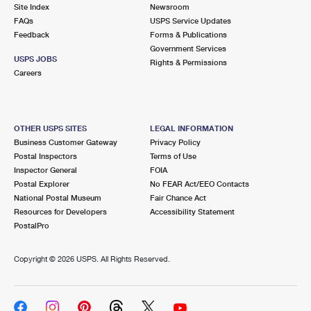
PO Boxes
Customized Direct Mail
Site Index
Newsroom
Ship to USPS Smart Locker
FAQs
USPS Service Updates
Shipping Internationally Online
Mailbox Guidelines
Political Mail
Feedback
Forms & Publications
Label Broker
Government Services
International Insurance & Extra Services
Mail for the Deceased
USPS JOBS
Promotions & Incentives
Rights & Permissions
Custom Mail, Cards, & Envelopes
Careers
Completing Customs Forms
Informed Delivery Marketing
Postage Prices
Military & Diplomatic Mail
USPS Connect
Mail & Shipping Services
OTHER USPS SITES
LEGAL INFORMATION
Sending Money Abroad
Business Customer Gateway
Privacy Policy
eCommerce
Priority Mail Express
Postal Inspectors
Terms of Use
Passports
Inspector General
FOIA
Local
Priority Mail
Postal Explorer
No FEAR Act/EEO Contacts
Comparing International Shipping
National Postal Museum
Fair Chance Act
Postage Options
Services
USPS Ground Advantage
Resources for Developers
Accessibility Statement
PostalPro
Verifying Postage
Priority Mail Express International
First-Class Mail
Copyright ©
2026 USPS. All Rights Reserved.
Returns Services
Priority Mail International
Military & Diplomatic Mail
Label Broker for Business
First-Class Package International Service
Redirecting a Package