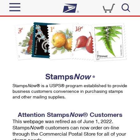
Sign In
Top Searches
Quick Tools
PO BOXES
Track a Package
PASSPORTS
Send
FREE BOXES
Informed Delivery
Stamps
Now
®
Tools
Receive
Stamps
Now
® is a USPS® program established to provide
Find USPS Locations
business customers convenience in purchasing stamps
Click-N-Ship
and other mailing supplies.
Tools
Shop
Buy Stamps
Stamps & Supplies
Tracking
Attention Stamps
Now
® Customers
™
Look Up a ZIP Code
This webpage was retired as of June 1, 2022.
Book Passport Appointment
Shop
Business
Informed Delivery
Stamps
Now
® customers can now order on-line
Calculate a Price
through the Commercial Postal Store for all of your
Stamps
Schedule a Pickup
Intercept a Package
stamp needs.