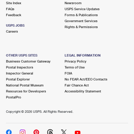
PO Boxes
Customized Direct Mail
Site Index
Newsroom
Ship to USPS Smart Locker
FAQs
USPS Service Updates
Shipping Internationally Online
Mailbox Guidelines
Political Mail
Feedback
Forms & Publications
Label Broker
Government Services
International Insurance & Extra Services
Mail for the Deceased
USPS JOBS
Promotions & Incentives
Rights & Permissions
Custom Mail, Cards, & Envelopes
Careers
Completing Customs Forms
Informed Delivery Marketing
Postage Prices
Military & Diplomatic Mail
USPS Connect
Mail & Shipping Services
OTHER USPS SITES
LEGAL INFORMATION
Sending Money Abroad
Business Customer Gateway
Privacy Policy
eCommerce
Priority Mail Express
Postal Inspectors
Terms of Use
Passports
Inspector General
FOIA
Local
Priority Mail
Postal Explorer
No FEAR Act/EEO Contacts
Comparing International Shipping
National Postal Museum
Fair Chance Act
Postage Options
Services
USPS Ground Advantage
Resources for Developers
Accessibility Statement
PostalPro
Verifying Postage
Priority Mail Express International
First-Class Mail
Copyright ©
2026 USPS. All Rights Reserved.
Returns Services
Priority Mail International
Military & Diplomatic Mail
Label Broker for Business
First-Class Package International Service
Redirecting a Package