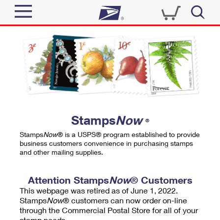
Sign In
Top Searches
Quick Tools
PO BOXES
Track a Package
PASSPORTS
Send
FREE BOXES
Informed Delivery
Stamps
Now
®
Tools
Receive
Stamps
Now
® is a USPS® program established to provide
Find USPS Locations
business customers convenience in purchasing stamps
Click-N-Ship
and other mailing supplies.
Tools
Shop
Buy Stamps
Stamps & Supplies
Tracking
Attention Stamps
Now
® Customers
™
Look Up a ZIP Code
This webpage was retired as of June 1, 2022.
Book Passport Appointment
Shop
Business
Informed Delivery
Stamps
Now
® customers can now order on-line
Calculate a Price
through the Commercial Postal Store for all of your
Stamps
Schedule a Pickup
Intercept a Package
stamp needs.