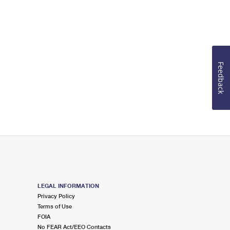
Feedback
LEGAL INFORMATION
Privacy Policy
Terms of Use
FOIA
No FEAR Act/EEO Contacts