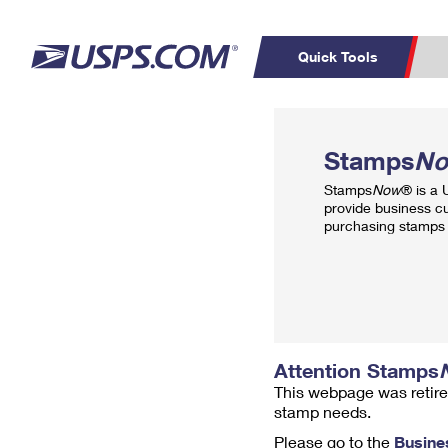
Quick Tools
Top Searches
PO BOXES
C
Stamps
N
PASSPORTS
FREE BOXES
Track a Package
Inf
Stamps
Now
® is a
P
Del
provide business c
purchasing stamps 
L
P
Schedule a
Calcula
Pickup
Attention Stamps
This webpage was retire
stamp needs.
Please go to the
Busine