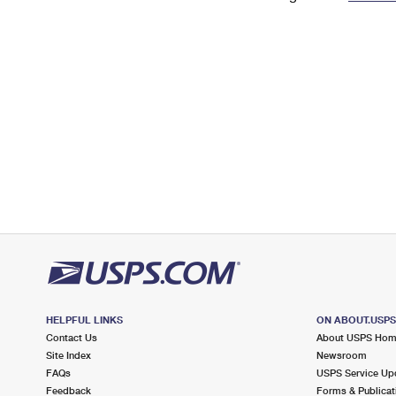
Change My
Rent/
Address
PO
HELPFUL LINKS
ON ABOUT.USP
Contact Us
About USPS Ho
Site Index
Newsroom
FAQs
USPS Service Up
Feedback
Forms & Publicat