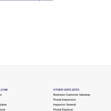
Tracking
Rent or Renew PO Box
Business Supplies
Renew a
Free Boxes
Click-N-Ship
Look Up
 Box
HS Codes
Transit Time Map
S.COM
OTHER USPS SITES
me
Business Customer Gateway
Postal Inspectors
dates
Inspector General
ions
Postal Explorer