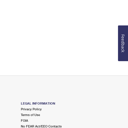
Feedback
LEGAL INFORMATION
Privacy Policy
Terms of Use
FOIA
No FEAR Act/EEO Contacts