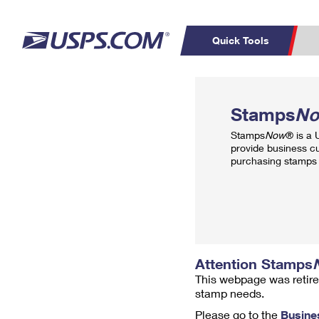
Quick Tools
Top Searches
PO BOXES
C
Stamps
N
PASSPORTS
FREE BOXES
Track a Package
Inf
Stamps
Now
® is a
P
Del
provide business c
purchasing stamps 
L
P
Schedule a
Calcula
Pickup
Attention Stamps
This webpage was retire
stamp needs.
Please go to the
Busine