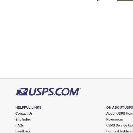
Change My
Rent/
Address
PO
HELPFUL LINKS
ON ABOUT.USP
Contact Us
About USPS Ho
Site Index
Newsroom
FAQs
USPS Service Up
Feedback
Forms & Publicat