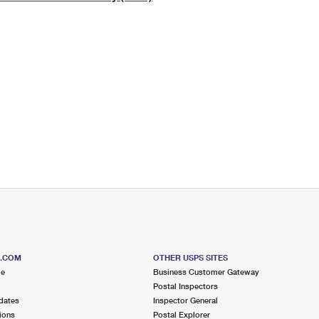
Tracking
Rent or Renew PO Box
Business Supplies
Renew a
Free Boxes
Click-N-Ship
Look Up
 Box
HS Codes
Transit Time Map
S.COM
OTHER USPS SITES
me
Business Customer Gateway
Postal Inspectors
dates
Inspector General
ions
Postal Explorer