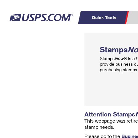
Quick Tools
Top Searches
PO BOXES
C
Stamps
N
PASSPORTS
FREE BOXES
Track a Package
Inf
Stamps
Now
® is a
P
Del
provide business c
purchasing stamps 
L
P
Schedule a
Calcula
Pickup
Attention Stamps
This webpage was retire
stamp needs.
Please go to the
Busine