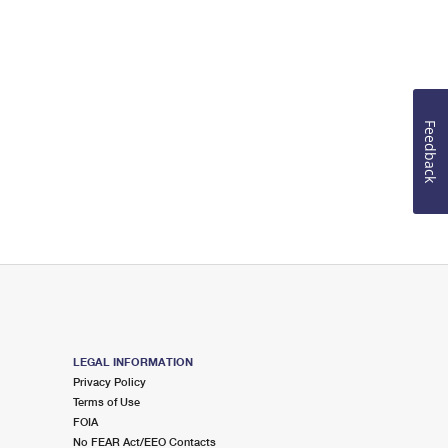
Feedback
LEGAL INFORMATION
Privacy Policy
Terms of Use
FOIA
No FEAR Act/EEO Contacts