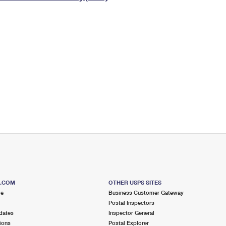
Tracking
Rent or Renew PO Box
Business Supplies
Renew a
Free Boxes
Click-N-Ship
Look Up
 Box
HS Codes
Transit Time Map
S.COM
OTHER USPS SITES
me
Business Customer Gateway
Postal Inspectors
dates
Inspector General
ions
Postal Explorer