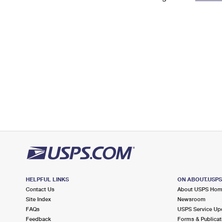
Change My
Rent/
Address
PO
HELPFUL LINKS
ON ABOUT.USP
Contact Us
About USPS Ho
Site Index
Newsroom
FAQs
USPS Service Up
Feedback
Forms & Publicat