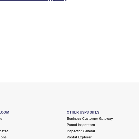
Tracking
Rent or Renew PO Box
Business Supplies
Renew a
Free Boxes
Click-N-Ship
Look Up
 Box
HS Codes
Transit Time Map
S.COM
OTHER USPS SITES
me
Business Customer Gateway
Postal Inspectors
dates
Inspector General
ions
Postal Explorer