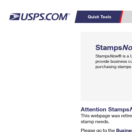
Quick Tools
Top Searches
PO BOXES
C
Stamps
N
PASSPORTS
FREE BOXES
Track a Package
Inf
Stamps
Now
® is a
P
Del
provide business c
purchasing stamps 
L
P
Schedule a
Calcula
Pickup
Attention Stamps
This webpage was retire
stamp needs.
Please go to the
Busine