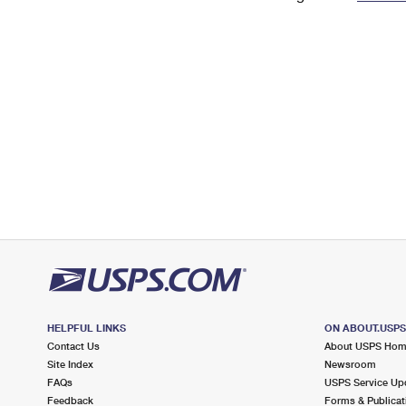
Change My
Rent/
Address
PO
HELPFUL LINKS
ON ABOUT.USP
Contact Us
About USPS Ho
Site Index
Newsroom
FAQs
USPS Service Up
Feedback
Forms & Publicat