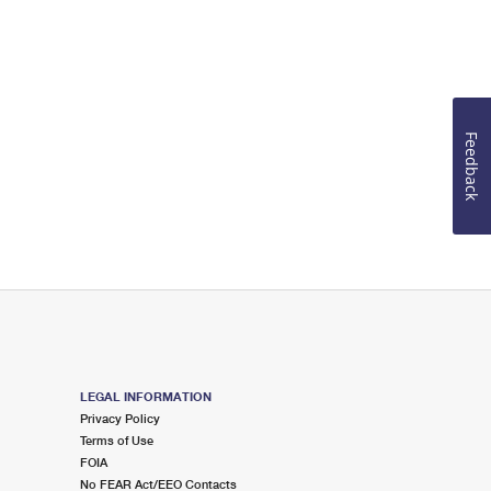
Feedback
LEGAL INFORMATION
Privacy Policy
Terms of Use
FOIA
No FEAR Act/EEO Contacts