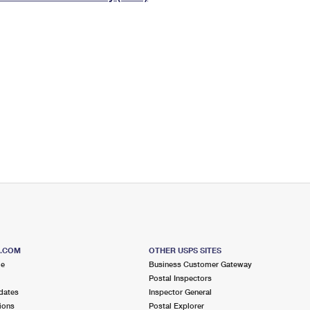
Tracking
Rent or Renew PO Box
Business Supplies
Renew a
Free Boxes
Click-N-Ship
Look Up
 Box
HS Codes
Transit Time Map
S.COM
OTHER USPS SITES
me
Business Customer Gateway
Postal Inspectors
dates
Inspector General
ions
Postal Explorer