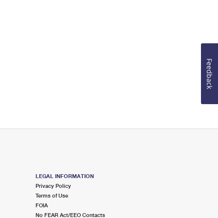
Feedback
LEGAL INFORMATION
Privacy Policy
Terms of Use
FOIA
No FEAR Act/EEO Contacts