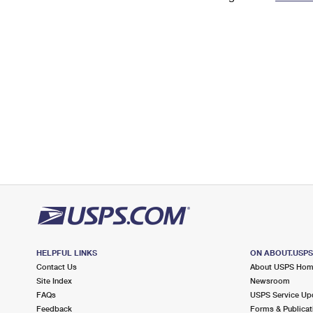
Change My
Rent/
Address
PO
HELPFUL LINKS
ON ABOUT.USP
Contact Us
About USPS Ho
Site Index
Newsroom
FAQs
USPS Service Up
Feedback
Forms & Publicat