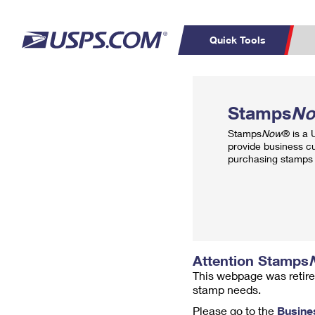
Quick Tools
Top Searches
PO BOXES
C
Stamps
N
PASSPORTS
FREE BOXES
Track a Package
Inf
Stamps
Now
® is a
P
Del
provide business c
purchasing stamps 
L
P
Schedule a
Calcula
Pickup
Attention Stamps
This webpage was retire
stamp needs.
Please go to the
Busine