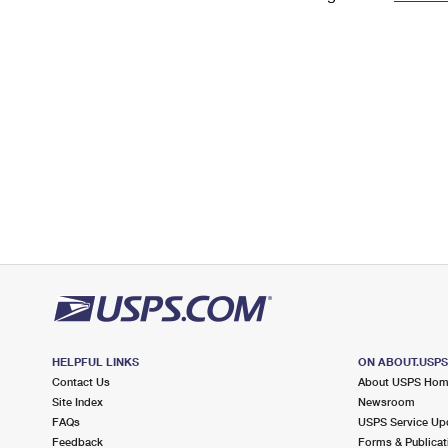
Change My
Rent/
Address
PO
HELPFUL LINKS
ON ABOUT.USP
Contact Us
About USPS Ho
Site Index
Newsroom
FAQs
USPS Service Up
Feedback
Forms & Publicat