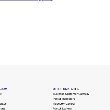
Tracking
Rent or Renew PO Box
Business Supplies
Renew a
Free Boxes
Click-N-Ship
Look Up
 Box
HS Codes
Transit Time Map
S.COM
OTHER USPS SITES
me
Business Customer Gateway
Postal Inspectors
dates
Inspector General
ions
Postal Explorer