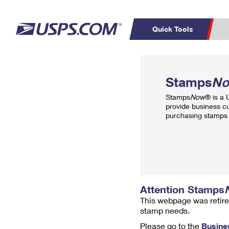
Quick Tools
Top Searches
PO BOXES
C
Stamps
N
PASSPORTS
FREE BOXES
Track a Package
Inf
Stamps
Now
® is a
P
Del
provide business c
purchasing stamps 
L
P
Schedule a
Calcula
Pickup
Attention Stamps
This webpage was retire
stamp needs.
Please go to the
Busine