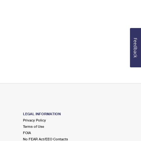
Feedback
LEGAL INFORMATION
Privacy Policy
Terms of Use
FOIA
No FEAR Act/EEO Contacts