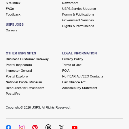
PO Boxes
Customized Direct Mail
Site Index
Newsroom
Ship to USPS Smart Locker
FAQs
USPS Service Updates
Shipping Internationally Online
Mailbox Guidelines
Political Mail
Feedback
Forms & Publications
Label Broker
Government Services
International Insurance & Extra Services
Mail for the Deceased
USPS JOBS
Promotions & Incentives
Rights & Permissions
Custom Mail, Cards, & Envelopes
Careers
Completing Customs Forms
Informed Delivery Marketing
Postage Prices
Military & Diplomatic Mail
USPS Connect
Mail & Shipping Services
OTHER USPS SITES
LEGAL INFORMATION
Sending Money Abroad
Business Customer Gateway
Privacy Policy
eCommerce
Priority Mail Express
Postal Inspectors
Terms of Use
Passports
Inspector General
FOIA
Local
Priority Mail
Postal Explorer
No FEAR Act/EEO Contacts
Comparing International Shipping
National Postal Museum
Fair Chance Act
Postage Options
Services
USPS Ground Advantage
Resources for Developers
Accessibility Statement
PostalPro
Verifying Postage
Priority Mail Express International
First-Class Mail
Copyright ©
2026 USPS. All Rights Reserved.
Returns Services
Priority Mail International
Military & Diplomatic Mail
Label Broker for Business
First-Class Package International Service
Redirecting a Package