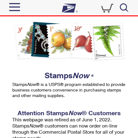
Sign In
Top Searches
Quick Tools
PO BOXES
Track a Package
PASSPORTS
Send
FREE BOXES
Informed Delivery
Stamps
Now
®
Tools
Receive
Stamps
Now
® is a USPS® program established to provide
Find USPS Locations
business customers convenience in purchasing stamps
Click-N-Ship
and other mailing supplies.
Tools
Shop
Buy Stamps
Stamps & Supplies
Tracking
Attention Stamps
Now
® Customers
™
Look Up a ZIP Code
This webpage was retired as of June 1, 2022.
Book Passport Appointment
Shop
Business
Informed Delivery
Stamps
Now
® customers can now order on-line
Calculate a Price
through the Commercial Postal Store for all of your
Stamps
Schedule a Pickup
Intercept a Package
stamp needs.